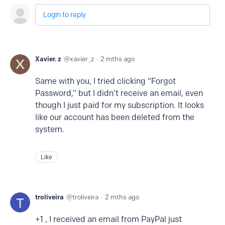
Login to reply
Xavier. z
xavier_z
2 mths ago
Same with you, I tried clicking “Forgot
Password,” but I didn't receive an email, even
though I just paid for my subscription. It looks
like our account has been deleted from the
system.
Like
troliveira
troliveira
2 mths ago
+1 , I received an email from PayPal just