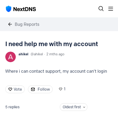
Bug Reports
I need help me with my account
ahikel
ahikel
2 mths ago
Where i can contact support, my account can't login
1
Vote
Follow
5
replies
Oldest first