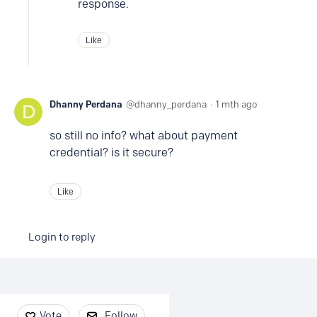
response.
Like
Dhanny Perdana
dhanny_perdana
1 mth ago
so still no info? what about payment
credential? is it secure?
Like
Login to reply
Content aside
Vote
Follow