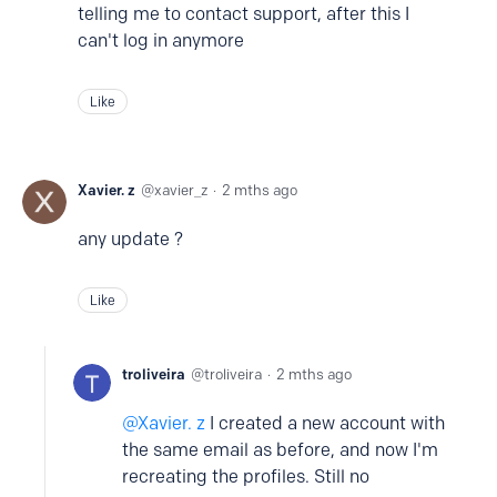
telling me to contact support, after this I
can't log in anymore
Like
Xavier. z
xavier_z
2 mths ago
any update ?
Like
troliveira
troliveira
2 mths ago
Xavier. z
I created a new account with
the same email as before, and now I'm
recreating the profiles. Still no