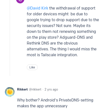
David Kirk
the withdrawal of support
for older devices might be due to
google trying to drop support due to the
security issues? Not sure. Maybe its
down to them not renewing something
on the play store? Adguard-DNS and
Rethink DNS are the obvious
alternatives. The thing I would miss the
most is Tailscale integration.
Like
Rikkert
rikkert
2 yrs ago
Why bother? Android's PrivateDNS-setting
makes the app unnecessary