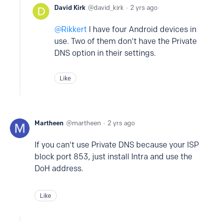
David Kirk
david_kirk
2 yrs ago
Rikkert
I have four Android devices in
use. Two of them don't have the Private
DNS option in their settings.
Like
Martheen
martheen
2 yrs ago
If you can't use Private DNS because your ISP
block port 853, just install Intra and use the
DoH address.
Like