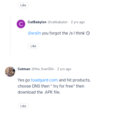
Like
CatBabylon
catbabylon
2 yrs ago
xra1n
you forgot the /s I think 😏
Like
Catman
the_fixer004
2 yrs ago
Yes go
toadgard.com
and hit products,
choose DNS then " try for free" then
download the .APK file.
Like