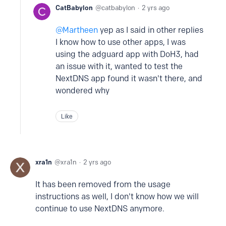
CatBabylon
catbabylon
2 yrs ago
Martheen
yep as I said in other replies
I know how to use other apps, I was
using the adguard app with DoH3, had
an issue with it, wanted to test the
NextDNS app found it wasn't there, and
wondered why
Like
xra1n
xra1n
2 yrs ago
It has been removed from the usage
instructions as well, I don't know how we will
continue to use NextDNS anymore.