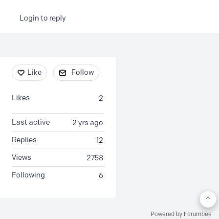
Login to reply
Content aside
Like
Follow
Likes
2
Last active
2 yrs ago
Replies
12
Views
2758
Following
6
Powered by Forumbee