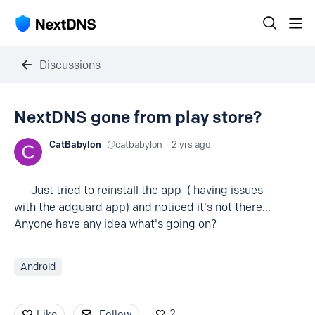
Discussions
NextDNS gone from play store?
CatBabylon
catbabylon
2 yrs ago
Just tried to reinstall the app ( having issues
with the adguard app) and noticed it's not there...
Anyone have any idea what's going on?
Android
2
Like
Follow