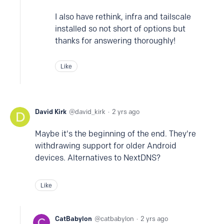
I also have rethink, infra and tailscale
installed so not short of options but
thanks for answering thoroughly!
Like
David Kirk
david_kirk
2 yrs ago
Maybe it's the beginning of the end. They're
withdrawing support for older Android
devices. Alternatives to NextDNS?
Like
CatBabylon
catbabylon
2 yrs ago