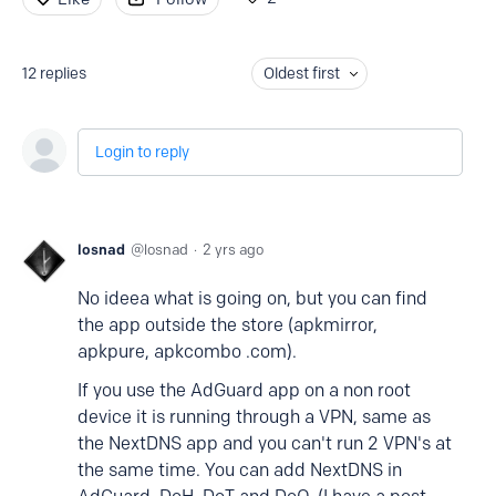
12
replies
Oldest first
Login to reply
losnad
losnad
2 yrs ago
No ideea what is going on, but you can find
the app outside the store (apkmirror,
apkpure, apkcombo .com).
If you use the AdGuard app on a non root
device it is running through a VPN, same as
the NextDNS app and you can't run 2 VPN's at
the same time. You can add NextDNS in