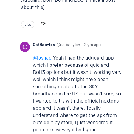
AdGuard, DoH, DoT and DoQ. (I have a post
about this)
Like
1
CatBabylon
catbabylon
2 yrs ago
losnad
Yeah I had the adguard app
which I prefer because of quic and
DoH3 options but it wasn't working very
well which I think might have been
something related to the SKY
broadband in the UK but wasn't sure, so
I wanted to try with the official nextdns
app and it wasn't there. Totally
understand where to get the apk from
outside play store, I just wondered if
people knew why it had gone...