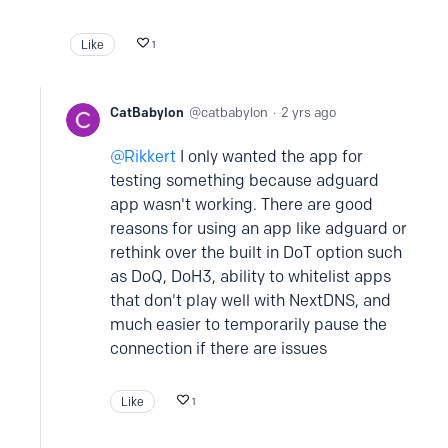
Like
1
CatBabylon
catbabylon
2 yrs ago
Rikkert
I only wanted the app for
testing something because adguard
app wasn't working. There are good
reasons for using an app like adguard or
rethink over the built in DoT option such
as DoQ, DoH3, ability to whitelist apps
that don't play well with NextDNS, and
much easier to temporarily pause the
connection if there are issues
Like
1