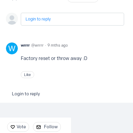
Login to reply
wrrrr
wrrrr
9 mths ago
Factory reset or throw away :D
Like
Login to reply
Content aside
Vote
Follow