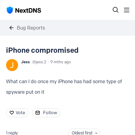
Bug Reports
iPhone compromised
Jess
jess.2
9 mths ago
What can I do once my iPhone has had some type of
spyware put on it
Vote
Follow
1
reply
Oldest first