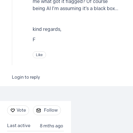
me what got it flagged? Of course
being AI I’m assuming it’s a black box…
kind regards,
F
Like
Login to reply
Content aside
Vote
Follow
Last active
8 mths ago