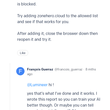
is blocked.
Try adding zonehero.cloud to the allowed list
and see if that works for you.
After adding it, close the broswer down then
reopen it and try it.
Like
François Guerraz
francois_guerraz
8 mths
ago
Lumineer
hi !
yes that’s what I’ve done and it works. I
wrote this report so you can train your AI
better though. Or maybe you can tell