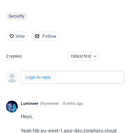
Security
Vote
Follow
2
replies
Oldest first
Login to reply
Lumineer
lumineer
8 mths ago
Heyo,
Yeah hlb.eu-west-1.aws-dev.zonehero.cloud