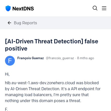
Bug Reports
[AI-Driven Threat Detection] false
positive
François Guerraz
francois_guerraz
8 mths ago
Hi,
hlb.eu-west-1.aws-dev.zonehero.cloud was blocked
by AI-Driven Threat Detection. It's a API endpoint for
managing load balancers, I'm pretty sure that
nothing under this domain poses a threat.
F.