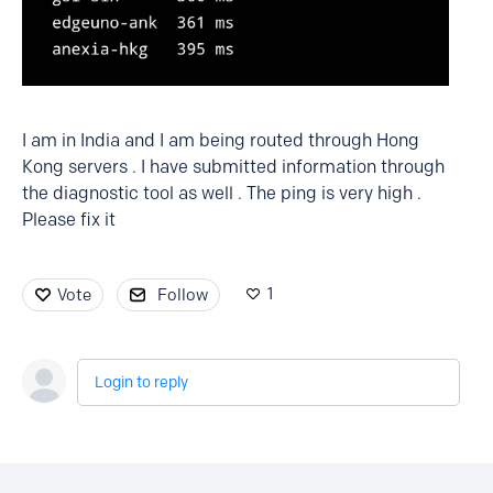
I am in India and I am being routed through Hong
Kong servers . I have submitted information through
the diagnostic tool as well . The ping is very high .
Please fix it
1
Vote
Follow
Login to reply