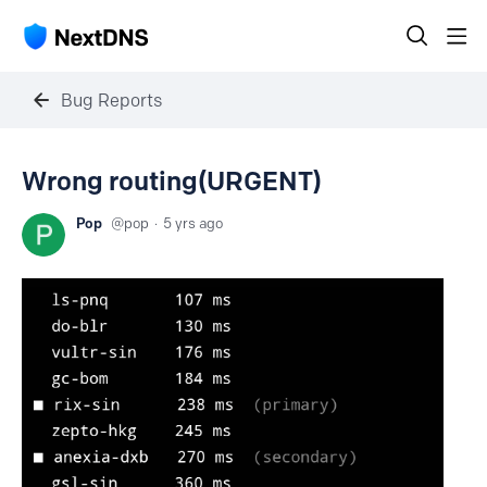
Bug Reports
Wrong routing(URGENT)
Pop
pop
5 yrs ago