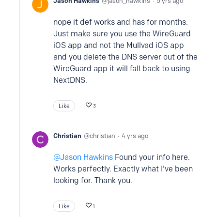
Jason Hawkins
jason_hawkins
5 yrs ago
nope it def works and has for months.
Just make sure you use the WireGuard
iOS app and not the Mullvad iOS app
and you delete the DNS server out of the
WireGuard app it will fall back to using
NextDNS.
Like
3
Christian
christian
4 yrs ago
Jason Hawkins
Found your info here.
Works perfectly. Exactly what I've been
looking for. Thank you.
Like
1