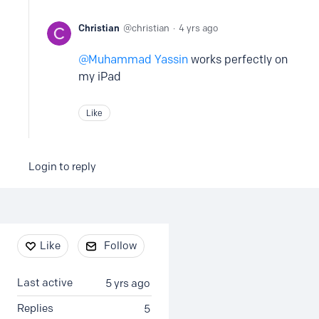
Christian
christian
4 yrs ago
Muhammad Yassin
works perfectly on
my iPad
Like
Login to reply
Content aside
Like
Follow
Last active
5 yrs ago
Replies
5