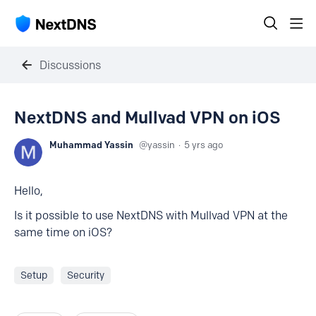
Discussions
NextDNS and Mullvad VPN on iOS
Muhammad Yassin
yassin
5 yrs ago
Hello,
Is it possible to use NextDNS with Mullvad VPN at the
same time on iOS?
Setup
Security