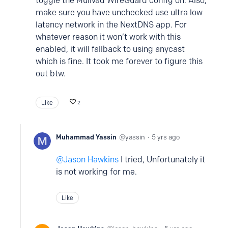
toggle the Mullvad WireGuard config on. Also,
make sure you have unchecked use ultra low
latency network in the NextDNS app. For
whatever reason it won’t work with this
enabled, it will fallback to using anycast
which is fine. It took me forever to figure this
out btw.
Like
2
Muhammad Yassin
yassin
5 yrs ago
Jason Hawkins
I tried, Unfortunately it
is not working for me.
Like