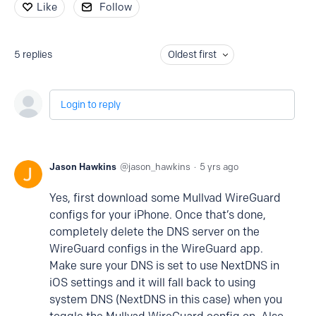
Like
Follow
5
replies
Oldest first
Login to reply
Jason Hawkins
jason_hawkins
5 yrs ago
Yes, first download some Mullvad WireGuard
configs for your iPhone. Once that’s done,
completely delete the DNS server on the
WireGuard configs in the WireGuard app.
Make sure your DNS is set to use NextDNS in
iOS settings and it will fall back to using
system DNS (NextDNS in this case) when you