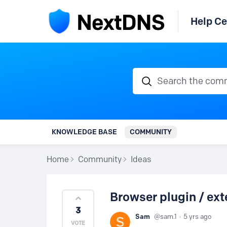
Help Ce
Search the communi
KNOWLEDGE BASE
COMMUNITY
Home
Community
Ideas
Browser plugin / ext
3
Sam
sam.1
5 yrs ago