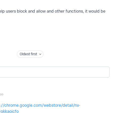
elp users block and allow and other functions, it would be
Oldest first
s://chrome.google.com/webstore/detail/nx-
gkkaojcfo