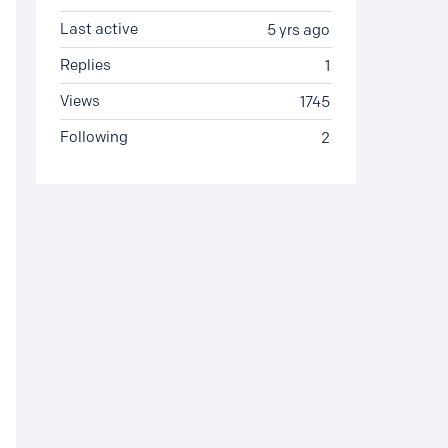
Last active
5 yrs ago
Replies
1
Views
1745
Following
2