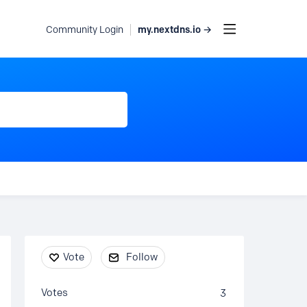
my.nextdns.io →
Community Login
Content aside
Vote
Follow
Votes
3