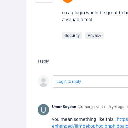
so a plugin would be great to h
a valuable tool
Security
Privacy
1
reply
Login to reply
Umur Soydan
umur_soydan
5 yrs ago
you mean something like this :
http
enhanced/ljimbekophocjbnphldoaid