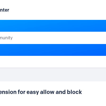
nter
ty
ension for easy allow and block