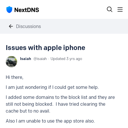
Discussions
Issues with apple iphone
Isaiah
isaiah
Updated
3 yrs ago
Hi there,
I am just wondering if I could get some help.
I added some domains to the block list and they are
still not being blocked. I have tried clearing the
cache but to no avail.
Also I am unable to use the app store also.