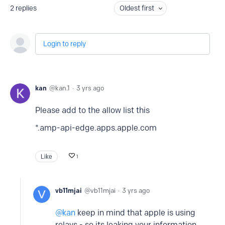
2
replies
Oldest first
Login to reply
kan
kan.1
3 yrs ago
Please add to the allow list this
*.amp-api-edge.apps.apple.com
Like
1
vb11mjai
vb11mjai
3 yrs ago
kan
keep in mind that apple is using
relays - so its leaking your information