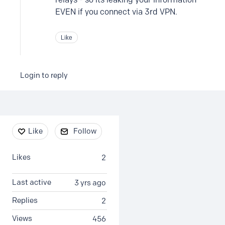
EVEN if you connect via 3rd VPN.
Like
Login to reply
Content aside
Like
Follow
Likes
2
Last active
3 yrs ago
Replies
2
Views
456