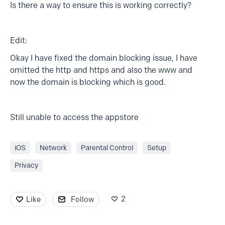
Is there a way to ensure this is working correctly?
Edit:
Okay I have fixed the domain blocking issue, I have
omitted the http and https and also the www and
now the domain is blocking which is good.
Still unable to access the appstore
iOS
Network
Parental Control
Setup
Privacy
2
Like
Follow