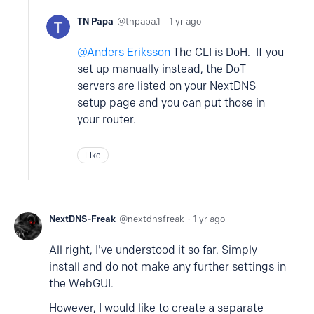
TN Papa
tnpapa.1
1 yr ago
Anders Eriksson
The CLI is DoH. If you
set up manually instead, the DoT
servers are listed on your NextDNS
setup page and you can put those in
your router.
Like
NextDNS-Freak
nextdnsfreak
1 yr ago
All right, I've understood it so far. Simply
install and do not make any further settings in
the WebGUI.
However, I would like to create a separate