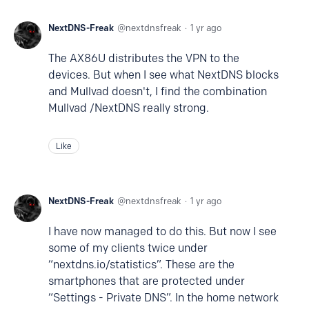
NextDNS-Freak
nextdnsfreak
1 yr ago
The AX86U distributes the VPN to the
devices. But when I see what NextDNS blocks
and Mullvad doesn't, I find the combination
Mullvad /NextDNS really strong.
Like
NextDNS-Freak
nextdnsfreak
1 yr ago
I have now managed to do this. But now I see
some of my clients twice under
“nextdns.io/statistics”. These are the
smartphones that are protected under
“Settings - Private DNS”. In the home network