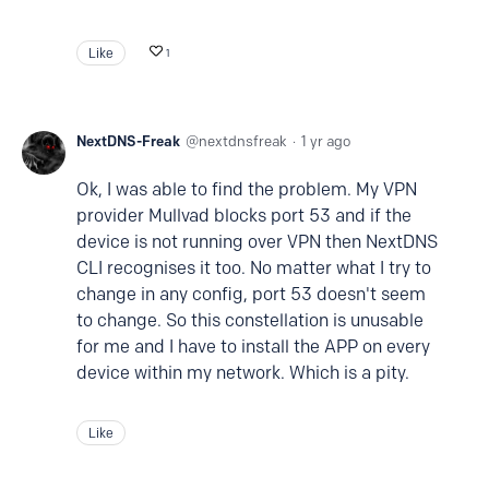
Like
1
NextDNS-Freak
nextdnsfreak
1 yr ago
Ok, I was able to find the problem. My VPN
provider Mullvad blocks port 53 and if the
device is not running over VPN then NextDNS
CLI recognises it too. No matter what I try to
change in any config, port 53 doesn't seem
to change. So this constellation is unusable
for me and I have to install the APP on every
device within my network. Which is a pity.
Like