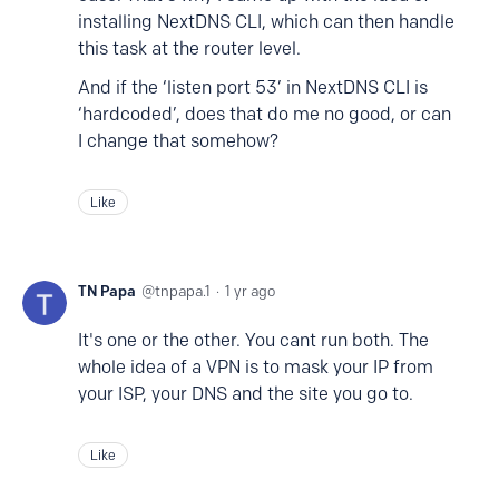
installing NextDNS CLI, which can then handle
this task at the router level.
And if the ‘listen port 53’ in NextDNS CLI is
‘hardcoded’, does that do me no good, or can
I change that somehow?
Like
TN Papa
tnpapa.1
1 yr ago
It's one or the other. You cant run both. The
whole idea of a VPN is to mask your IP from
your ISP, your DNS and the site you go to.
Like