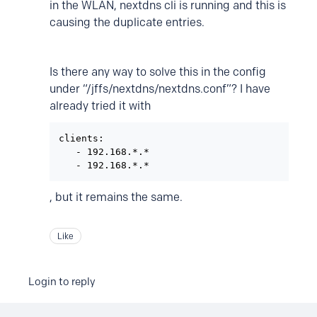
in the WLAN, nextdns cli is running and this is
causing the duplicate entries.
Is there any way to solve this in the config
under “/jffs/nextdns/nextdns.conf”? I have
already tried it with
clients:

   - 192.168.*.*

, but it remains the same.
Like
Login to reply