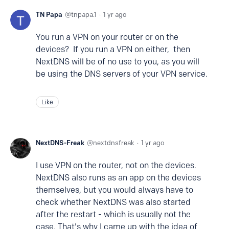
TN Papa
tnpapa.1
1 yr ago
You run a VPN on your router or on the
devices? If you run a VPN on either, then
NextDNS will be of no use to you, as you will
be using the DNS servers of your VPN service.
Like
NextDNS-Freak
nextdnsfreak
1 yr ago
I use VPN on the router, not on the devices.
NextDNS also runs as an app on the devices
themselves, but you would always have to
check whether NextDNS was also started
after the restart - which is usually not the
case. That's why I came up with the idea of