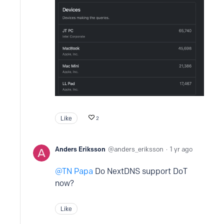
Like
2
Anders Eriksson
anders_eriksson
1 yr ago
TN Papa
Do NextDNS support DoT
now?
Like