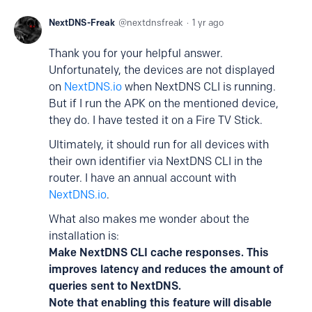
NextDNS-Freak
nextdnsfreak
1 yr ago
Thank you for your helpful answer.
Unfortunately, the devices are not displayed
on
NextDNS.io
when NextDNS CLI is running.
But if I run the APK on the mentioned device,
they do. I have tested it on a Fire TV Stick.
Ultimately, it should run for all devices with
their own identifier via NextDNS CLI in the
router. I have an annual account with
NextDNS.io
.
What also makes me wonder about the
installation is:
Make NextDNS CLI cache responses. This
improves latency and reduces the amount of
queries sent to NextDNS.
Note that enabling this feature will disable