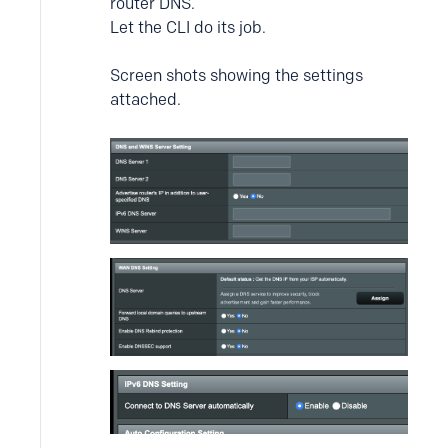
router DNS.
Let the CLI do its job.
Screen shots showing the settings
attached.