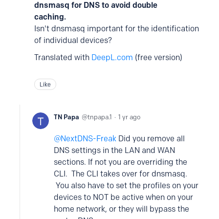
dnsmasq for DNS to avoid double
caching.
Isn't dnsmasq important for the identification
of individual devices?
Translated with
DeepL.com
(free version)
Like
TN Papa
tnpapa.1
1 yr ago
NextDNS-Freak
Did you remove all
DNS settings in the LAN and WAN
sections. If not you are overriding the
CLI. The CLI takes over for dnsmasq.
You also have to set the profiles on your
devices to NOT be active when on your
home network, or they will bypass the