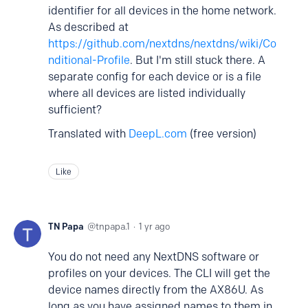
identifier for all devices in the home network.
As described at
https://github.com/nextdns/nextdns/wiki/Co
nditional-Profile
. But I'm still stuck there. A
separate config for each device or is a file
where all devices are listed individually
sufficient?
Translated with
DeepL.com
(free version)
Like
TN Papa
tnpapa.1
1 yr ago
You do not need any NextDNS software or
profiles on your devices. The CLI will get the
device names directly from the AX86U. As
long as you have assigned names to them in