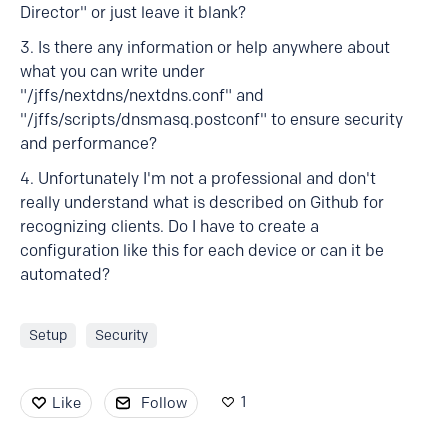
Director" or just leave it blank?
3. Is there any information or help anywhere about
what you can write under
"/jffs/nextdns/nextdns.conf" and
"/jffs/scripts/dnsmasq.postconf" to ensure security
and performance?
4. Unfortunately I'm not a professional and don't
really understand what is described on Github for
recognizing clients. Do I have to create a
configuration like this for each device or can it be
automated?
Setup
Security
1
Like
Follow