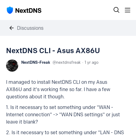
Discussions
NextDNS CLI - Asus AX86U
NextDNS-Freak
nextdnsfreak
1 yr ago
I managed to install NextDNS CLI on my Asus
AX86U and it's working fine so far. I have a few
questions about it though.
1. Is it necessary to set something under "WAN -
Internet connection" -> "WAN DNS settings" or just
leave it blank?
2. Is it necessary to set something under "LAN - DNS