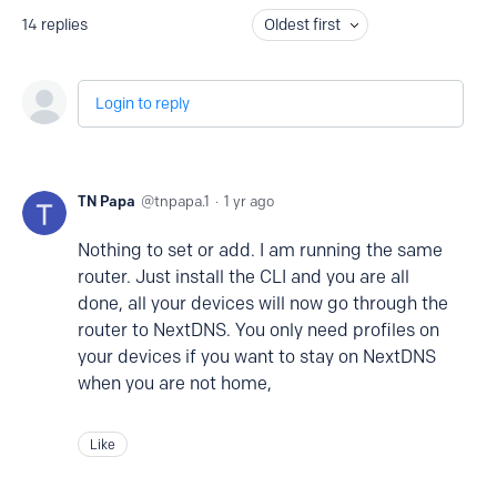
14
replies
Oldest first
Login to reply
TN Papa
tnpapa.1
1 yr ago
Nothing to set or add. I am running the same
router. Just install the CLI and you are all
done, all your devices will now go through the
router to NextDNS. You only need profiles on
your devices if you want to stay on NextDNS
when you are not home,
Like