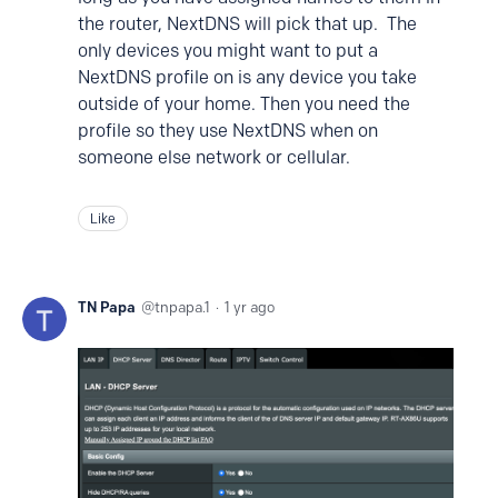
the router, NextDNS will pick that up. The
only devices you might want to put a
NextDNS profile on is any device you take
outside of your home. Then you need the
profile so they use NextDNS when on
someone else network or cellular.
Like
TN Papa
tnpapa.1
1 yr ago