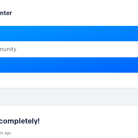
nter
ty
completely!
rs ago