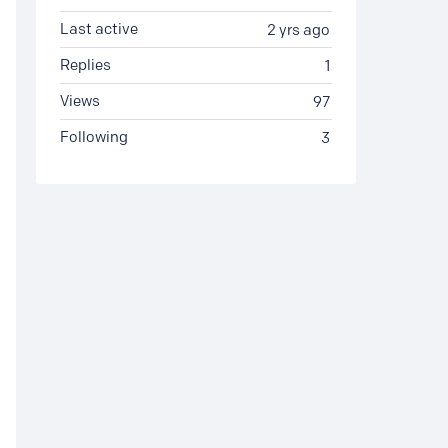
Last active
2 yrs ago
Replies
1
Views
97
Following
3