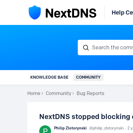
Help Ce
Search the communi
KNOWLEDGE BASE
COMMUNITY
Home
Community
Bug Reports
NextDNS stopped blocking 
Philip Zlotorynski
philip_zlotorynski
2 y