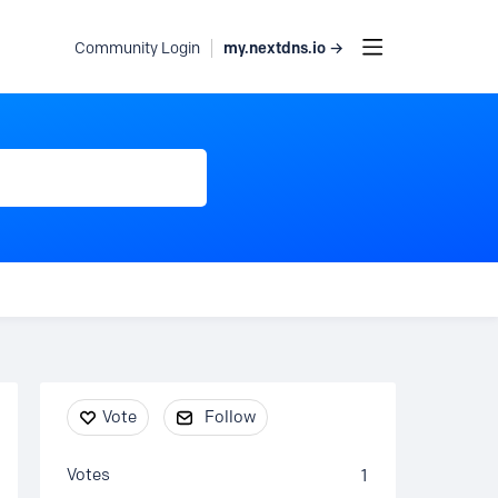
my.nextdns.io →
Community Login
Content aside
Vote
Follow
Votes
1