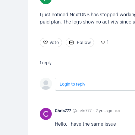
I just noticed NextDNS has stopped workin
paid plan. The logs show no activity since 
1
Vote
Follow
1
reply
Login to reply
Chris777
chris777
2 yrs ago
Hello, I have the same issue