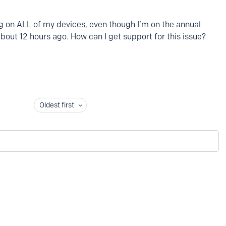
g on ALL of my devices, even though I’m on the annual
about 12 hours ago. How can I get support for this issue?
Oldest first