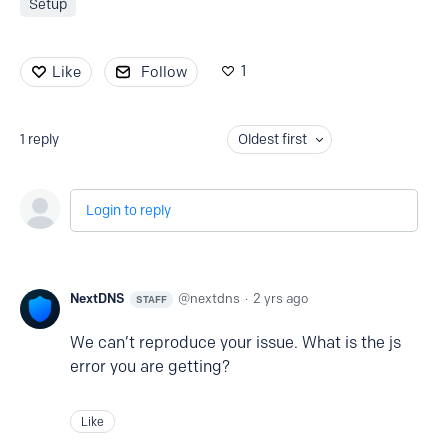
Setup
1
Like
Follow
1
reply
Oldest first
Login to reply
NextDNS
nextdns
2 yrs ago
STAFF
We can’t reproduce your issue. What is the js
error you are getting?
Like