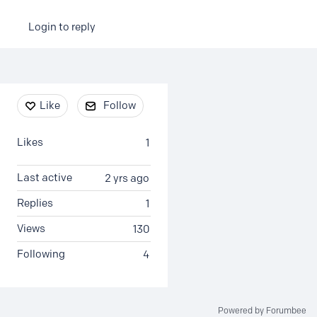
Login to reply
Content aside
Like
Follow
Likes
1
Last active
2 yrs ago
Replies
1
Views
130
Following
4
Powered by Forumbee