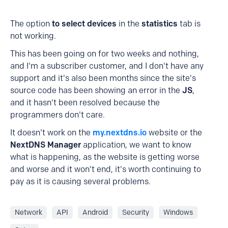
The option
to select devices
in the
statistics
tab is
not working.
This has been going on for two weeks and nothing,
and I'm a subscriber customer, and I don't have any
support and it's also been months since the site's
source code has been showing an error in the
JS
,
and it hasn't been resolved because the
programmers don't care.
It doesn't work on the
my.nextdns.io
website or the
NextDNS Manager
application, we want to know
what is happening, as the website is getting worse
and worse and it won't end, it's worth continuing to
pay as it is causing several problems.
Network
API
Android
Security
Windows