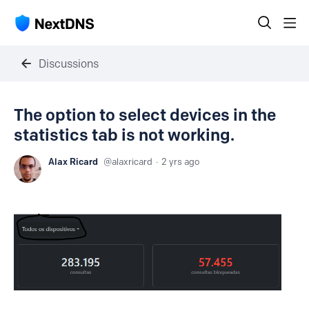
Discussions
The option to select devices in the
statistics tab is not working.
Alax Ricard
alaxricard
2 yrs ago