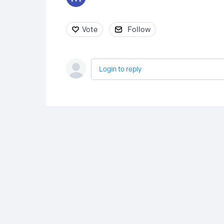
Vote
Follow
Login to reply