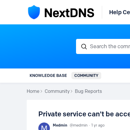
Help Ce
Search the communi
KNOWLEDGE BASE
COMMUNITY
Home
Community
Bug Reports
Private service can't be ac
Medmin
medmin
1 yr ago