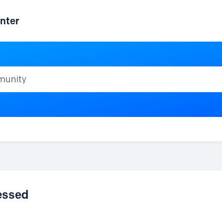
nter
ty
cessed