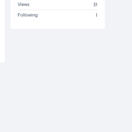
Views
31
Following
1