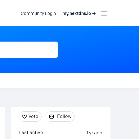
my.nextdns.io →
Community Login
Content aside
Vote
Follow
Last active
1 yr ago