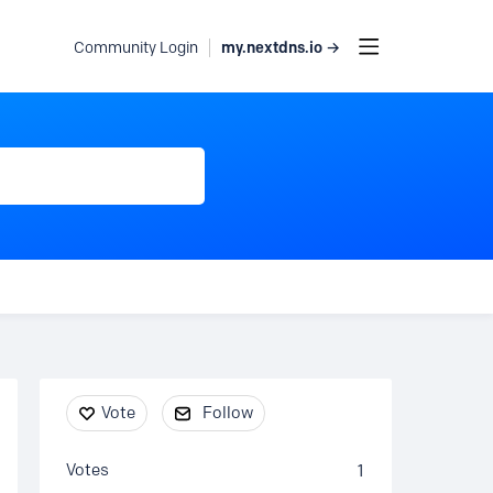
my.nextdns.io →
Community Login
Content aside
Vote
Follow
Votes
1