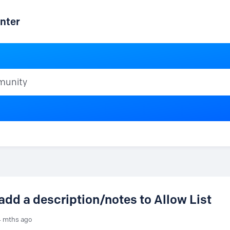
nter
ty
 add a description/notes to Allow List
4 mths ago