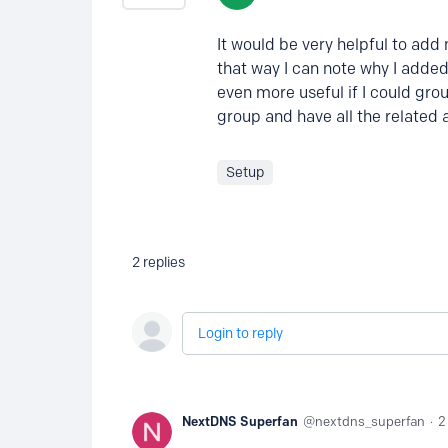
It would be very helpful to add
that way I can note why I added 
even more useful if I could gro
group and have all the related al
Setup
2
replies
Login to reply
NextDNS Superfan
nextdns_superfan
2