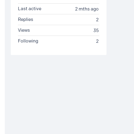
Last active
2 mths ago
Replies
2
Views
35
Following
2