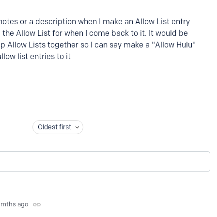
 notes or a description when I make an Allow List entry
the Allow List for when I come back to it. It would be
up Allow Lists together so I can say make a "Allow Hulu"
low list entries to it
Oldest first
 mths ago