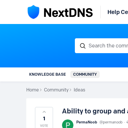
Help Ce
Search the communi
KNOWLEDGE BASE
COMMUNITY
Home
Community
Ideas
Ability to group and
1
PermaNoob
permanoob