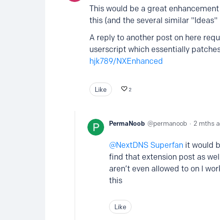
This would be a great enhancement 
this (and the several similar "Ideas"
A reply to another post on here req
userscript which essentially patche
hjk789/NXEnhanced
Like
2
PermaNoob
permanoob
2 mths 
NextDNS Superfan
it would b
find that extension post as wel
aren’t even allowed to on l wo
this
Like