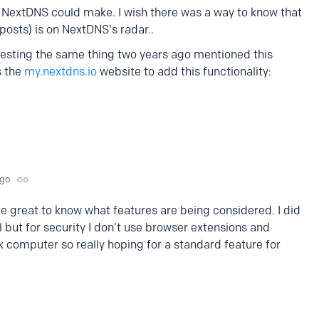
NextDNS could make. I wish there was a way to know that
 posts) is on NextDNS's radar..
uesting the same thing two years ago mentioned this
s the
my.nextdns.io
website to add this functionality:
ago
e great to know what features are being considered. I did
l but for security I don’t use browser extensions and
rk computer so really hoping for a standard feature for