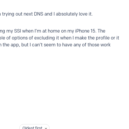
 trying out next DNS and I absolutely love it.
ding my SSI when I’m at home on my iPhone 15. The
e of options of excluding it when I make the profile or it
n the app, but I can’t seem to have any of those work
Oldest first