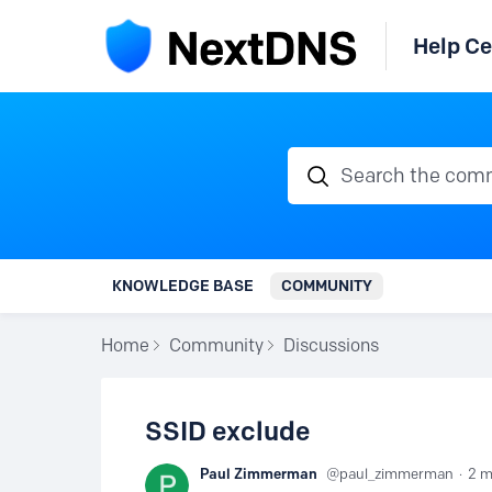
Help Ce
Search the communi
KNOWLEDGE BASE
COMMUNITY
Home
Community
Discussions
SSID exclude
Paul Zimmerman
paul_zimmerman
2 m