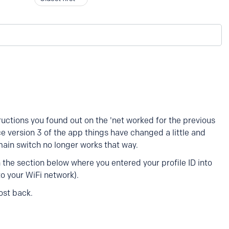
tructions you found out on the 'net worked for the previous
ce version 3 of the app things have changed a little and
 main switch no longer works that way.
 the section below where you entered your profile ID into
o your WiFi network).
ost back.