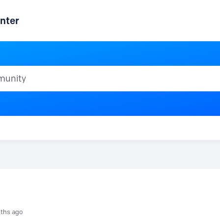
nter
ty
ths ago