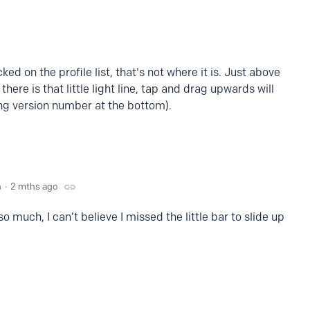
ked on the profile list, that's not where it is. Just above
here is that little light line, tap and drag upwards will
ng version number at the bottom).
n
2 mths ago
o much, I can’t believe I missed the little bar to slide up