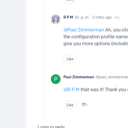
R P M
r_p_m
2 mths ago
Paul Zimmerman
Ah, you clic
the configuration profile name t
give you more options (includi
Like
Paul Zimmerman
paul_zimmerma
R P M
that was it! Thank you s
Like
1
Login to reply