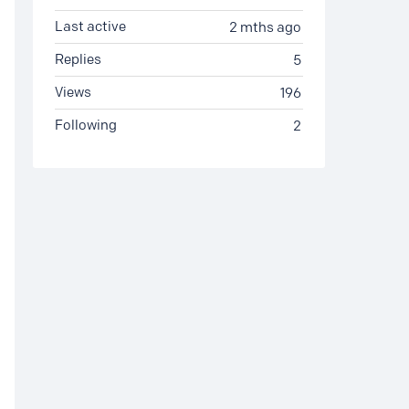
Last active
2 mths ago
Replies
5
Views
196
Following
2