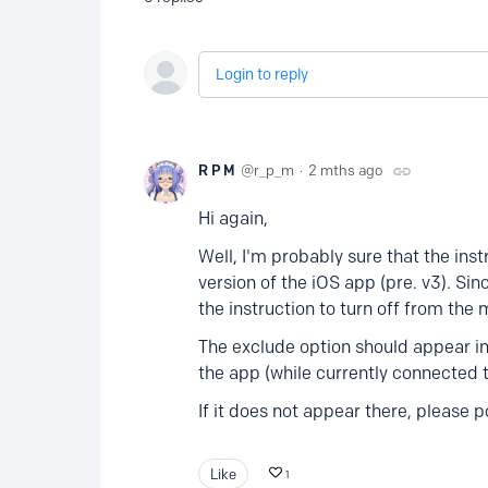
Login to reply
R P M
r_p_m
2 mths ago
Hi again,
Well, I'm probably sure that the ins
version of the iOS app (pre. v3). Sin
the instruction to turn off from the
The exclude option should appear in
the app (while currently connected t
If it does not appear there, please p
Like
1