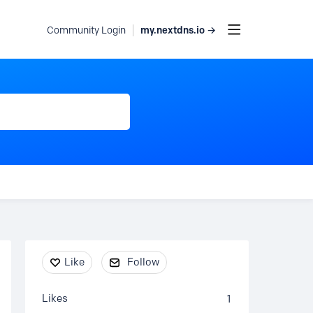
my.nextdns.io →
Community Login
Content aside
Like
Follow
Likes
1