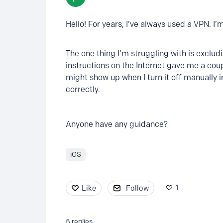
Hello! For years, I’ve always used a VPN. I’m
The one thing I’m struggling with is exclu
instructions on the Internet gave me a coupl
might show up when I turn it off manually i
correctly.
Anyone have any guidance?
iOS
1
Like
Follow
5
replies