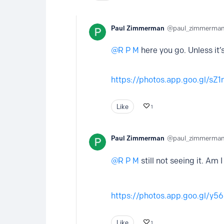
Paul Zimmerman
paul_zimmerma
R P M
here you go. Unless it
https://photos.app.goo.gl/s
Like
1
Paul Zimmerman
paul_zimmerma
R P M
still not seeing it. Am 
https://photos.app.goo.gl/y
Like
1