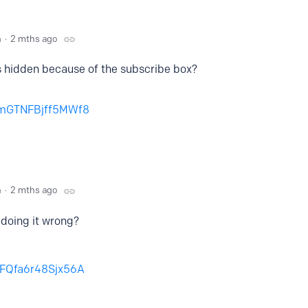
n
2 mths ago
’s hidden because of the subscribe box?
Z1mGTNFBjff5MWf8
n
2 mths ago
I doing it wrong?
56FQfa6r48Sjx56A