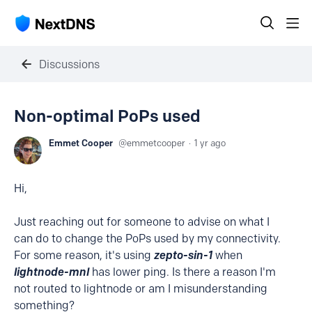
Discussions
Non-optimal PoPs used
Emmet Cooper
emmetcooper
1 yr ago
Hi,
Just reaching out for someone to advise on what I
can do to change the PoPs used by my connectivity.
For some reason, it's using
zepto-sin-1
when
lightnode-mnl
has lower ping. Is there a reason I'm
not routed to lightnode or am I misunderstanding
something?