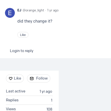
EJ
orange_light
1 yr ago
did they change it?
Like
Login to reply
Content aside
Like
Follow
Last active
1 yr ago
Replies
1
Views
108