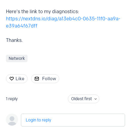
Here's the link to my diagnostics:
https://nextdns.io/diag/a13eb4c0-0635-11f0-aa9a-
e39a64f67dff
Thanks.
Network
Like
Follow
1
reply
Oldest first
Login to reply