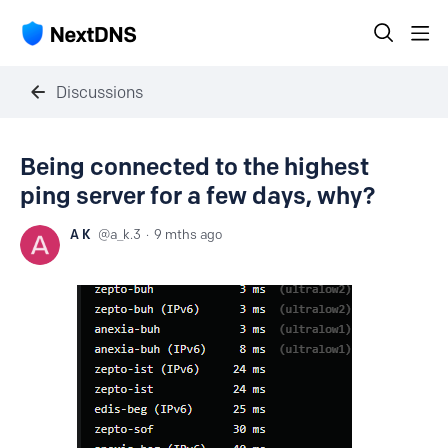
Discussions
Being connected to the highest
ping server for a few days, why?
A K
a_k.3
9 mths ago