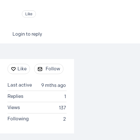
Like
Login to reply
Content aside
Like
Follow
Last active
9 mths ago
Replies
1
Views
137
Following
2