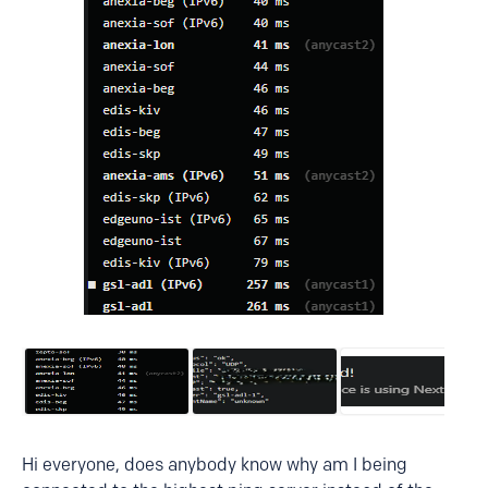
Hi everyone, does anybody know why am I being