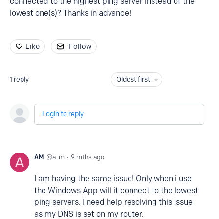
connected to the highest ping server instead of the
lowest one(s)? Thanks in advance!
Like
Follow
1
reply
Oldest first
Login to reply
AM
a_m
9 mths ago
I am having the same issue! Only when i use
the Windows App will it connect to the lowest
ping servers. I need help resolving this issue
as my DNS is set on my router.