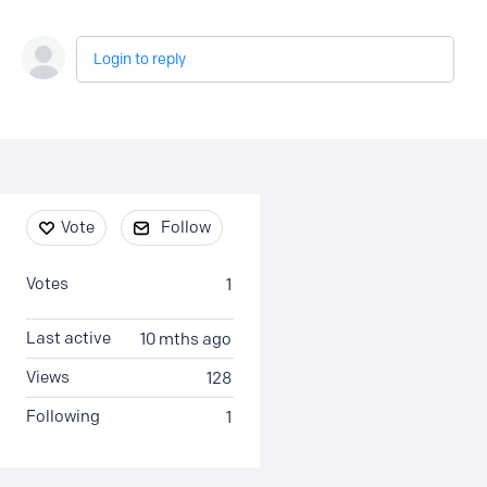
Login to reply
Content aside
Vote
Follow
Votes
1
Last active
10 mths ago
Views
128
Following
1