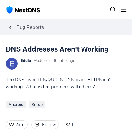
Bug Reports
DNS Addresses Aren't Working
Eddie
eddie.5
10 mths ago
The DNS-over-TLS/QUIC & DNS-over-HTTPS isn't
working. What is the problem with them?
Android
Setup
1
Vote
Follow