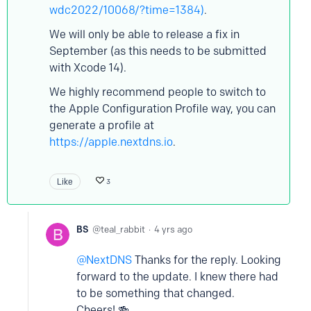
wdc2022/10068/?time=1384)
.
We will only be able to release a fix in
September (as this needs to be submitted
with Xcode 14).
We highly recommend people to switch to
the Apple Configuration Profile way, you can
generate a profile at
https://apple.nextdns.io
.
Like
3
BS
teal_rabbit
4 yrs ago
NextDNS
Thanks for the reply. Looking
forward to the update. I knew there had
to be something that changed.
Cheers! 🍻