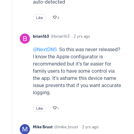
auto-detected
Like
2
brian163
brian163
2 yrs ago
NextDNS
So this was never released?
I know the Apple configurator is
recommended but it’s far easier for
family users to have some control via
the app. It’s ashame this device name
issue prevents that if you want accurate
logging.
Like
1
Mike Brust
mike_brust
2 yrs ago