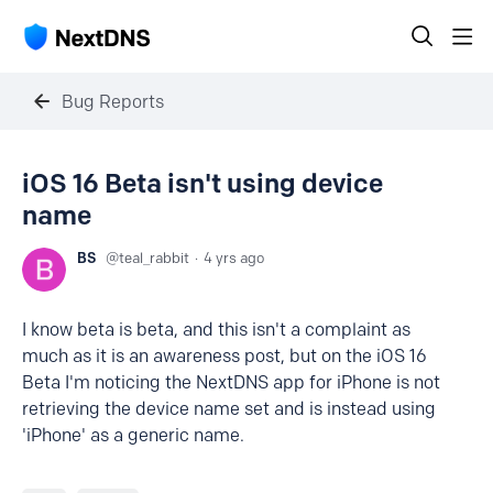
Bug Reports
iOS 16 Beta isn't using device
name
BS
teal_rabbit
4 yrs ago
I know beta is beta, and this isn't a complaint as
much as it is an awareness post, but on the iOS 16
Beta I'm noticing the NextDNS app for iPhone is not
retrieving the device name set and is instead using
'iPhone' as a generic name.