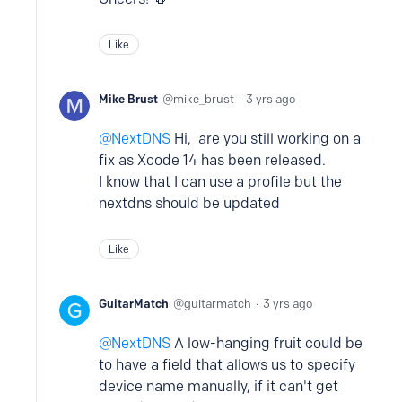
Like
Mike Brust
mike_brust
3 yrs ago
NextDNS
Hi, are you still working on a
fix as Xcode 14 has been released.
I know that I can use a profile but the
nextdns should be updated
Like
GuitarMatch
guitarmatch
3 yrs ago
NextDNS
A low-hanging fruit could be
to have a field that allows us to specify
device name manually, if it can't get