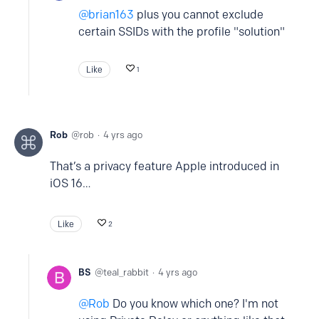
brian163
plus you cannot exclude
certain SSIDs with the profile "solution"
Like
1
Rob
rob
4 yrs ago
That’s a privacy feature Apple introduced in
iOS 16…
Like
2
BS
teal_rabbit
4 yrs ago
Rob
Do you know which one? I'm not