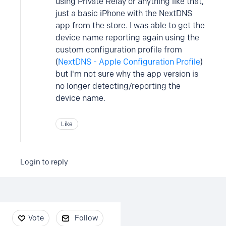
using Private Relay or anything like that,
just a basic iPhone with the NextDNS
app from the store. I was able to get the
device name reporting again using the
custom configuration profile from
(
NextDNS - Apple Configuration Profile
)
but I'm not sure why the app version is
no longer detecting/reporting the
device name.
Like
Login to reply
Content aside
Vote
Follow