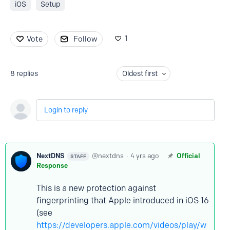
iOS
Setup
1
Vote
Follow
8
replies
Oldest first
Login to reply
NextDNS
nextdns
4 yrs ago
Official
STAFF
Response
This is a new protection against
fingerprinting that Apple introduced in iOS 16
(see
https://developers.apple.com/videos/play/w