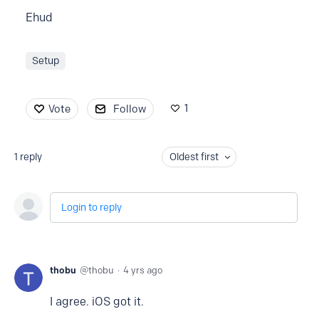
Ehud
Setup
1
Vote
Follow
1
reply
Oldest first
Login to reply
thobu
thobu
4 yrs ago
I agree. iOS got it.