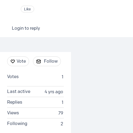
Like
Login to reply
Content aside
Vote
Follow
Votes
1
Last active
4 yrs ago
Replies
1
Views
79
Following
2