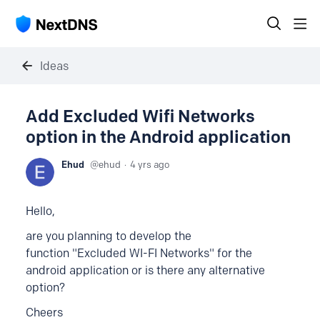
Ideas
Add Excluded Wifi Networks
option in the Android application
Ehud
ehud
4 yrs ago
Hello,
are you planning to develop the
function "Excluded WI-FI Networks" for the
android application or is there any alternative
option?
Cheers