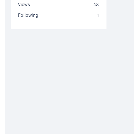
Views
48
Following
1