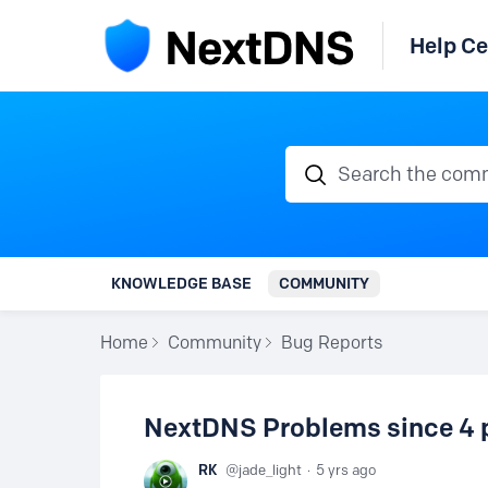
Help Ce
Search the communi
KNOWLEDGE BASE
COMMUNITY
Home
Community
Bug Reports
NextDNS Problems since 4 
RK
jade_light
5 yrs ago