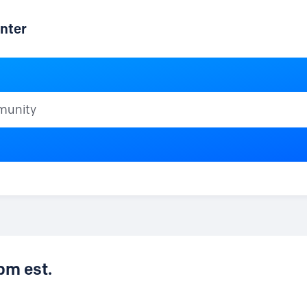
nter
ty
pm est.