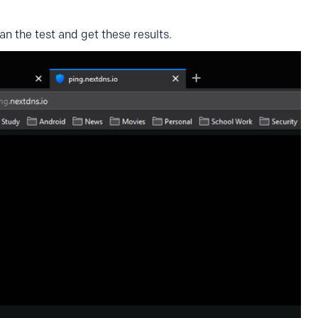
an the test and get these results.