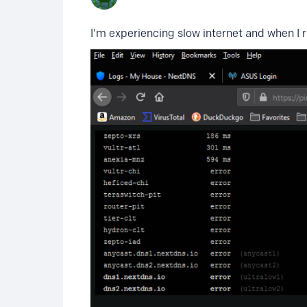
I'm experiencing slow internet and when I r