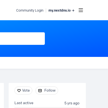
my.nextdns.io →
Community Login
Content aside
Vote
Follow
Last active
5 yrs ago