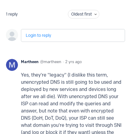
1
reply
Oldest first
Login to reply
Martheen
martheen
2 yrs ago
Yes, they're "legacy" (I dislike this term,
unencrypted DNS is still going to be used and
deployed by new services and devices long
after we all die). With unencrypted DNS your
ISP can read and modify the queries and
answer, but note that even with encrypted
DNS (DoH, DoT, DoQ), your ISP can still see
what domain you're trying to visit through SNI
(and log or block it if they want) unless the