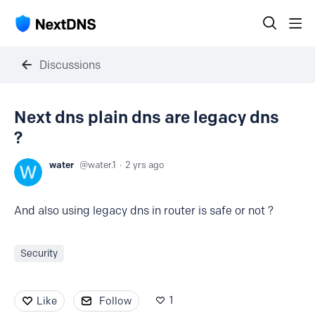
Discussions
Next dns plain dns are legacy dns
?
water
water.1
2 yrs ago
And also using legacy dns in router is safe or not ?
Security
1
Like
Follow