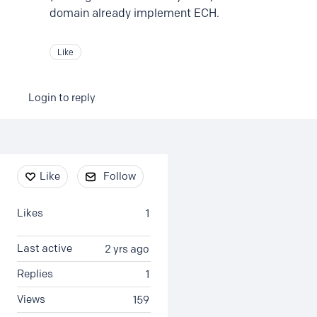
domain already implement ECH.
Like
Login to reply
Content aside
Like
Follow
Likes
1
Last active
2 yrs ago
Replies
1
Views
159