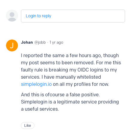
Login to reply
Johan
jobb
1 yr ago
I reported the same a few hours ago, though
my post seems to been removed. For me this
faulty rule is breaking my OIDC logins to my
services. I have manually whitelisted
simplelogin.io
on all my profiles for now.
And this is ofcourse a false positive.
Simplelogin is a legitimate service providing
a useful services.
Like