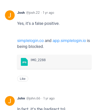
Josh
josh.22
1 yr ago
Yes, it’s a false positive.
simplelogin.co
and
app.simplelogin.io
is
being blocked.
IMG_2288
Like
John
john.66
1 yr ago
In fact, it's the (redirect to)