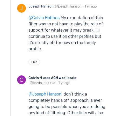
Joseph Hanson
joseph_hanson
1 yr ago
Calvin Hobbes
My expectation of this
filter was to not have to play the role of
support for whatever it may break. I'll
continue to use it on other profiles but
it's strictly off for now on the family
profile.
Like
Calvin H uses AGH w tailscale
calvin_hobbes
1 yr ago
Joseph Hanson
I don’t think a
completely hands off approach is ever
going to be possible when you are doing
any kind of filtering. Other lists will also