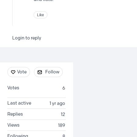
Like
Login to reply
Content aside
Vote
Follow
Votes
6
Last active
1 yr ago
Replies
12
Views
189
Following
8