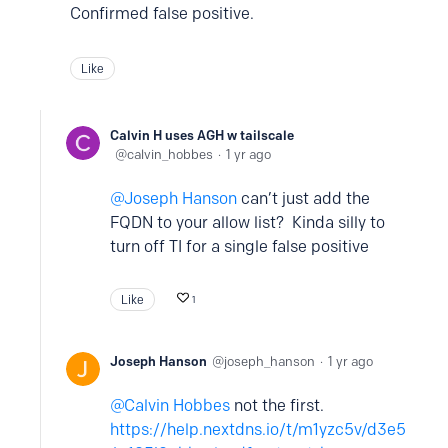
Confirmed false positive.
Like
Calvin H uses AGH w tailscale
calvin_hobbes
1 yr ago
Joseph Hanson
can’t just add the
FQDN to your allow list? Kinda silly to
turn off TI for a single false positive
Like
1
Joseph Hanson
joseph_hanson
1 yr ago
Calvin Hobbes
not the first.
https://help.nextdns.io/t/m1yzc5v/d3e5