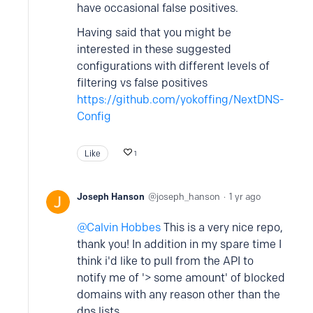
have occasional false positives.
Having said that you might be
interested in these suggested
configurations with different levels of
filtering vs false positives
https://github.com/yokoffing/NextDNS-
Config
Like
1
Joseph Hanson
joseph_hanson
1 yr ago
Calvin Hobbes
This is a very nice repo,
thank you! In addition in my spare time I
think i'd like to pull from the API to
notify me of '> some amount' of blocked
domains with any reason other than the
dns lists.