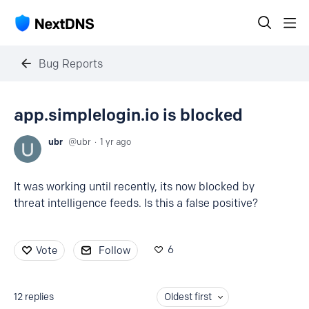
Bug Reports
app.simplelogin.io is blocked
ubr
ubr
1 yr ago
It was working until recently, its now blocked by
threat intelligence feeds. Is this a false positive?
6
Vote
Follow
12
replies
Oldest first