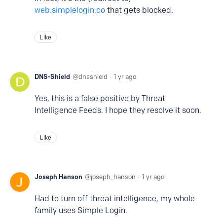
web.simplelogin.co
that gets blocked.
Like
DNS-Shield
dnsshield
1 yr ago
Yes, this is a false positive by Threat
Intelligence Feeds. I hope they resolve it soon.
Like
Joseph Hanson
joseph_hanson
1 yr ago
Had to turn off threat intelligence, my whole
family uses Simple Login.