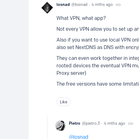
losnad
losnad
4 mths ago
What VPN, what app?
Not every VPN allow you to set up 
Also if you want to use local VPN on
also set NextDNS as DNS with encr
They can even work together in int
rooted devices the eventual VPN must
Proxy server)
The free versions have some limitat
Like
Pietro
pietro.3
4 mths ago
losnad