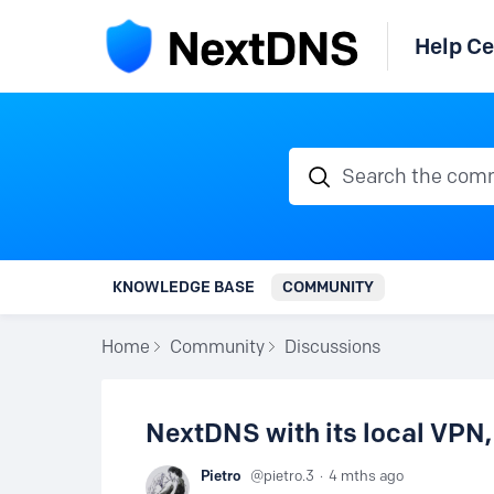
Help Ce
Search the communi
KNOWLEDGE BASE
COMMUNITY
Home
Community
Discussions
NextDNS with its local VPN, 
Pietro
pietro.3
4 mths ago