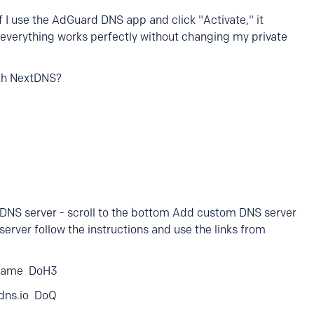
 if I use the AdGuard DNS app and click "Activate," it
everything works perfectly without changing my private
ith NextDNS?
 DNS server - scroll to the bottom Add custom DNS server
erver follow the instructions and use the links from
eName DoH3
tdns.io DoQ