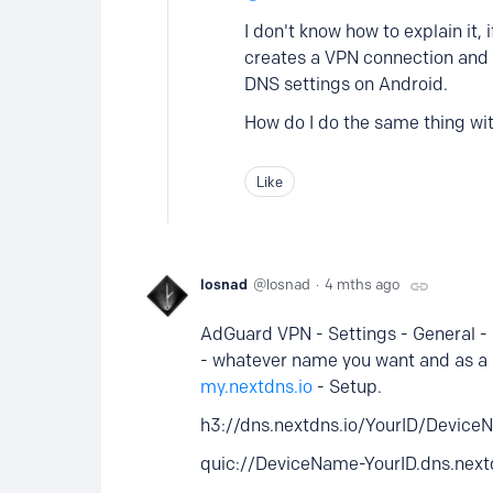
I don't know how to explain it,
creates a VPN connection and 
DNS settings on Android.
How do I do the same thing w
Like
losnad
losnad
4 mths ago
AdGuard VPN - Settings - General -
- whatever name you want and as a s
my.nextdns.io
- Setup.
h3://dns.nextdns.io/YourID/Devic
quic://DeviceName-YourID.dns.nex