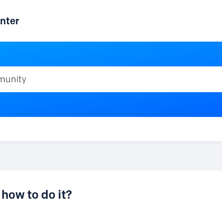
nter
ty
how to do it?