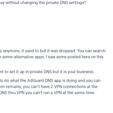
y without changing the private DNS settings?
p anymore, it used to but it was dropped. You can search
are some alternative apps. I saw some posted here on this
 to set it up in private DNS but it is your business.
u to do what the AdGuard DNS app is doing and you can
em remains, you can't have 2 VPN connections at the
 DNS thru VPN you can't run a VPN at the same time.