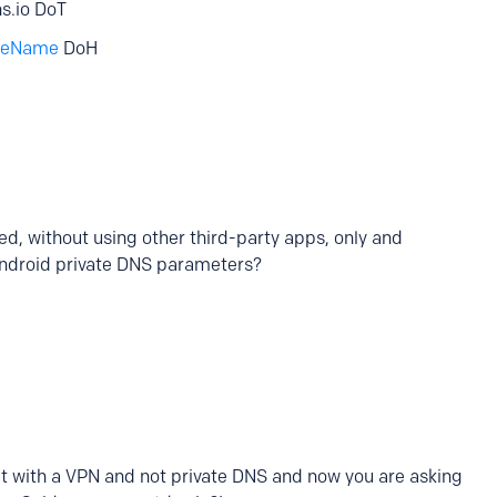
ns.io DoT
iceName
DoH
d, without using other third-party apps, only and
Android private DNS parameters?
e it with a VPN and not private DNS and now you are asking