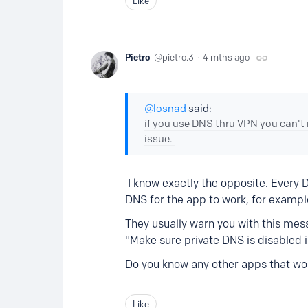
Like
Pietro
pietro.3
4 mths ago
losnad
said:
if you use DNS thru VPN you can't
issue.
I know exactly the opposite. Every D
DNS for the app to work, for exampl
They usually warn you with this mes
"Make sure private DNS is disabled 
Do you know any other apps that wo
Like