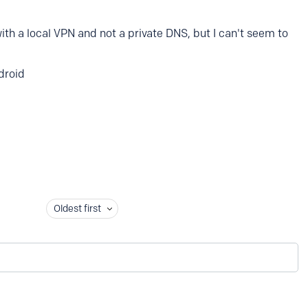
ith a local VPN and not a private DNS, but I can't seem to
droid
Oldest first