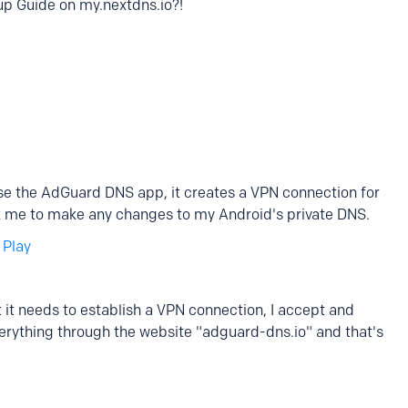
tup Guide on my.nextdns.io?!
use the AdGuard DNS app, it creates a VPN connection for
 ask me to make any changes to my Android's private DNS.
 Play
hat it needs to establish a VPN connection, I accept and
verything through the website "adguard-dns.io" and that's