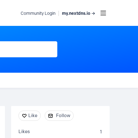
my.nextdns.io →
Community Login
Content aside
Like
Follow
Likes
1