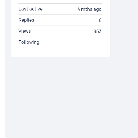
Last active
4 mths ago
Replies
8
Views
853
Following
1