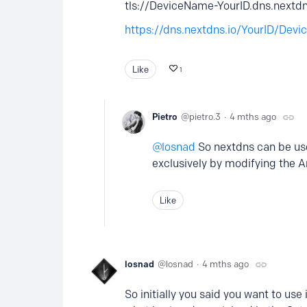
tls://DeviceName-YourID.dns.nextd
https://dns.nextdns.io/YourID/Dev
Like
1
Pietro
pietro.3
4 mths ago
losnad
So nextdns can be use
exclusively by modifying the 
Like
losnad
losnad
4 mths ago
So initially you said you want to us