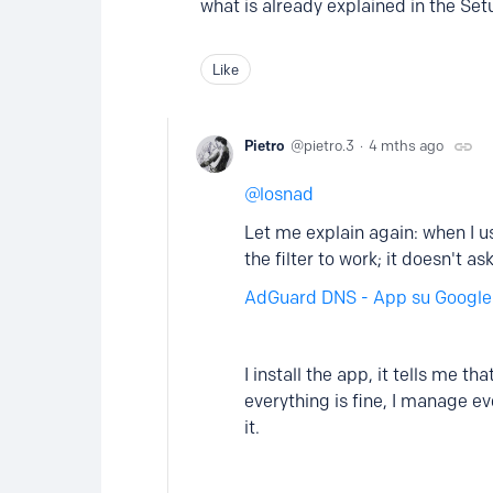
what is already explained in the Se
Like
Pietro
pietro.3
4 mths ago
losnad
Let me explain again: when I 
the filter to work; it doesn't
AdGuard DNS - App su Google
I install the app, it tells me t
everything is fine, I manage e
it.