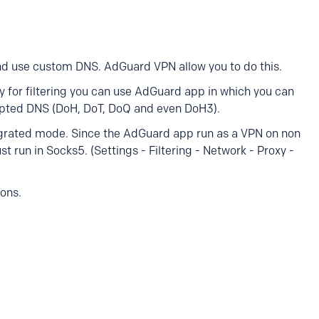
and use custom DNS. AdGuard VPN allow you to do this.
ly for filtering you can use AdGuard app in which you can
ypted DNS (DoH, DoT, DoQ and even DoH3).
egrated mode. Since the AdGuard app run as a VPN on non
 run in Socks5. (Settings - Filtering - Network - Proxy -
ions.