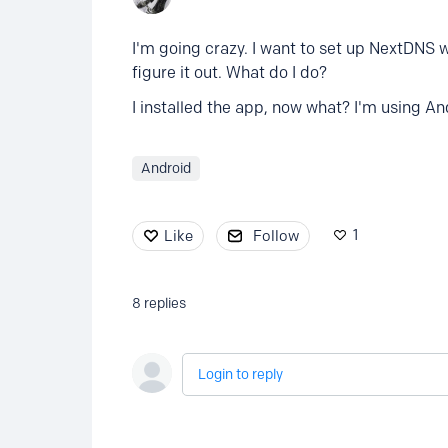
I'm going crazy. I want to set up NextDNS w
figure it out. What do I do?
I installed the app, now what? I'm using An
Android
1
Like
Follow
8
replies
Login to reply