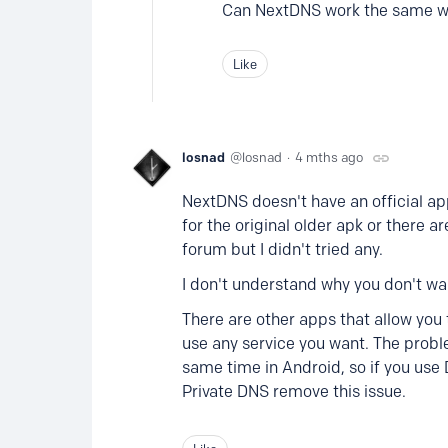
Can NextDNS work the same wa
Like
losnad
losnad
4 mths ago
NextDNS doesn't have an official ap
for the original older apk or there 
forum but I didn't tried any.
I don't understand why you don't want
There are other apps that allow yo
use any service you want. The probl
same time in Android, so if you use
Private DNS remove this issue.