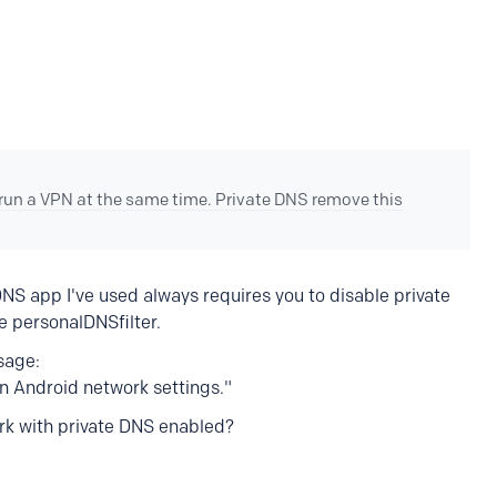
 run a VPN at the same time. Private DNS remove this
NS app I've used always requires you to disable private
e personalDNSfilter.
sage:
in Android network settings."
rk with private DNS enabled?