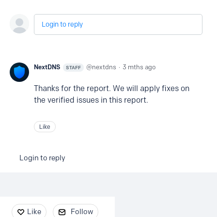
Login to reply
NextDNS
nextdns
3 mths ago
STAFF
Thanks for the report. We will apply fixes on
the verified issues in this report.
Like
Login to reply
Content aside
Like
Follow