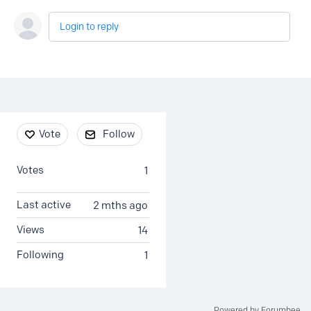
Login to reply
Content aside
Vote
Follow
Votes
1
Last active
2 mths ago
Views
14
Following
1
Powered by Forumbee