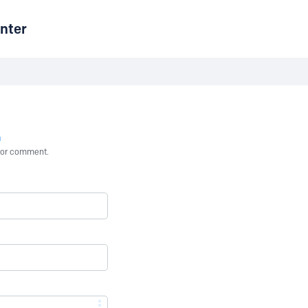
nter
n
st or comment.