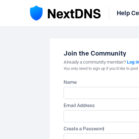
Help Ce
Join the Community
Log i
Already a community member?
You only need to sign up if you'd like to po
Name
Email Address
Create a Password