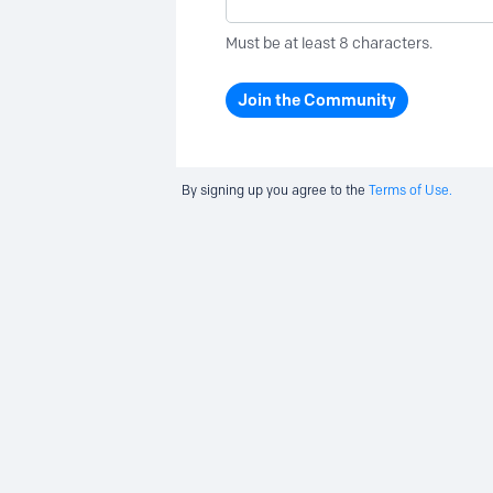
Must be at least 8 characters.
Join the Community
By signing up you agree to the
Terms of Use.