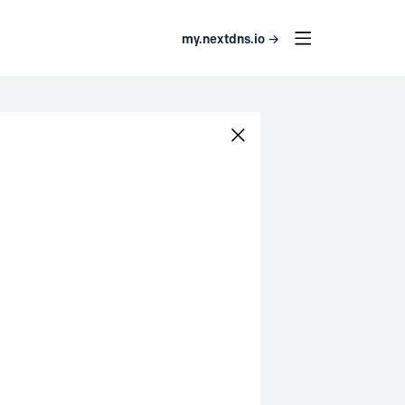
my.nextdns.io →