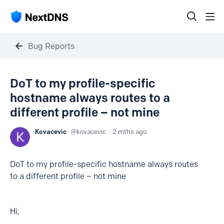
Bug Reports
DoT to my profile-specific
hostname always routes to a
different profile – not mine
Kovacevic
kovacevic
2 mths ago
DoT to my profile-specific hostname always routes
to a different profile – not mine
Hi,