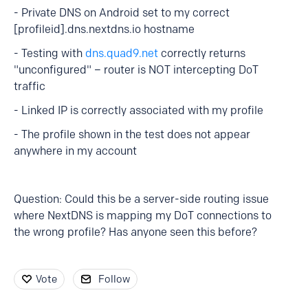
- Private DNS on Android set to my correct
[profileid].dns.nextdns.io hostname
- Testing with
dns.quad9.net
correctly returns
"unconfigured" – router is NOT intercepting DoT
traffic
- Linked IP is correctly associated with my profile
- The profile shown in the test does not appear
anywhere in my account
Question: Could this be a server-side routing issue
where NextDNS is mapping my DoT connections to
the wrong profile? Has anyone seen this before?
Vote
Follow