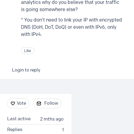
analytics why do you believe that your traffic
is going somewhere else?
* You don't need to link your IP with encrypted
DNS (DoH, DoT, DoQ) or even with IPv6, only
with IPv4.
Like
Login to reply
Content aside
Vote
Follow
Last active
2 mths ago
Replies
1