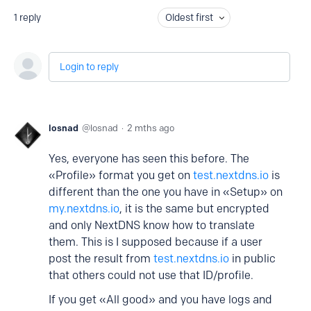
1
reply
Oldest first
Login to reply
losnad
losnad
2 mths ago
Yes, everyone has seen this before. The
«Profile» format you get on
test.nextdns.io
is
different than the one you have in «Setup» on
my.nextdns.io
, it is the same but encrypted
and only NextDNS know how to translate
them. This is I supposed because if a user
post the result from
test.nextdns.io
in public
that others could not use that ID/profile.
If you get «All good» and you have logs and