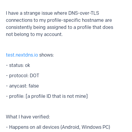
I have a strange issue where DNS-over-TLS
connections to my profile-specific hostname are
consistently being assigned to a profile that does
not belong to my account.
test.nextdns.io
shows:
- status: ok
- protocol: DOT
- anycast: false
- profile: [a profile ID that is not mine]
What I have verified:
- Happens on all devices (Android, Windows PC)