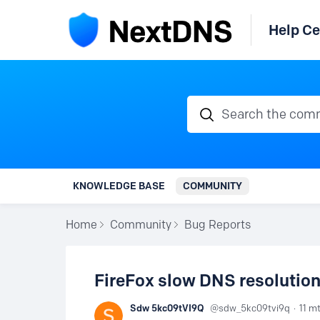
Help Ce
Search the communi
KNOWLEDGE BASE
COMMUNITY
Home
Community
Bug Reports
FireFox slow DNS resolution
Sdw 5kc09tVI9Q
sdw_5kc09tvi9q
11 m