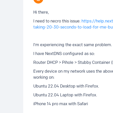
Hi there,
I need to necro this issue:
https://help.ne
taking-20-30-seconds-to-load-for-me-but
I'm experiencing the exact same problem.
I have NextDNS configured as so:
Router DHCP > Pihole > Stubby Container 
Every device on my network uses the above,
working on:
Ubuntu 22.04 Desktop with Firefox.
Ubuntu 22.04 Laptop with Firefox.
iPhone 14 pro max with Safari