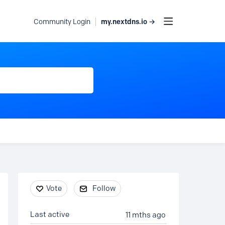
my.nextdns.io →
Community Login
Content aside
Vote
Follow
Last active
11 mths ago