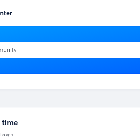
nter
ty
 time
ths ago