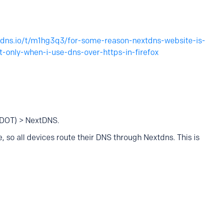
xtdns.io/t/m1hg3q3/for-some-reason-nextdns-website-is-
-only-when-i-use-dns-over-https-in-firefox
(DOT) > NextDNS.
 so all devices route their DNS through Nextdns. This is