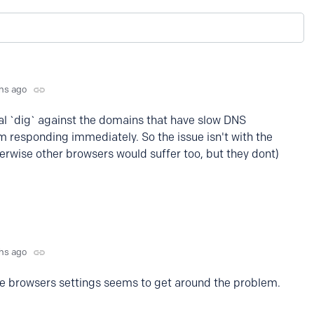
hs ago
al `dig` against the domains that have slow DNS
m responding immediately. So the issue isn't with the
herwise other browsers would suffer too, but they dont)
hs ago
the browsers settings seems to get around the problem.