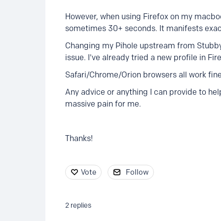
However, when using Firefox on my macbook
sometimes 30+ seconds. It manifests exact
Changing my Pihole upstream from Stubby 
issue. I've already tried a new profile in Fire
Safari/Chrome/Orion browsers all work fine
Any advice or anything I can provide to help
massive pain for me.
Thanks!
Vote
Follow
2
replies