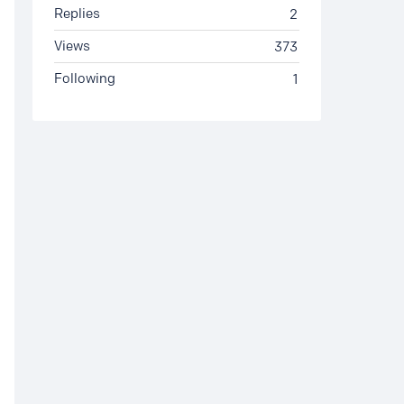
Replies
2
Views
373
Following
1