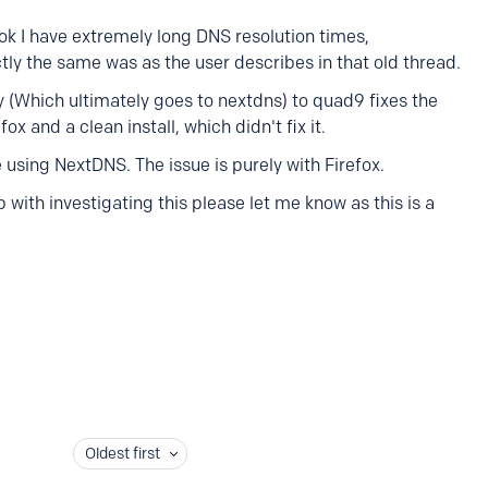
 I have extremely long DNS resolution times,
ly the same was as the user describes in that old thread.
(Which ultimately goes to nextdns) to quad9 fixes the
fox and a clean install, which didn't fix it.
 using NextDNS. The issue is purely with Firefox.
 with investigating this please let me know as this is a
Oldest first