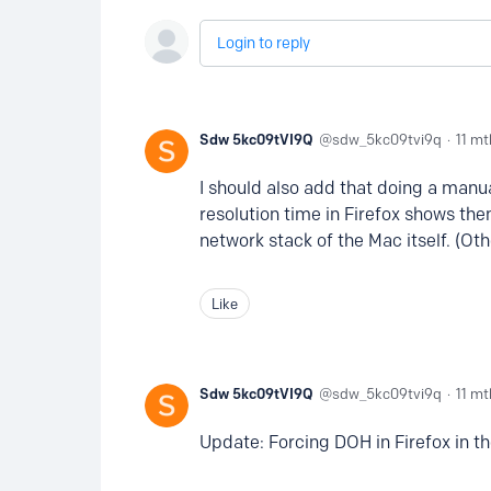
Login to reply
Sdw 5kc09tVI9Q
sdw_5kc09tvi9q
11 mt
I should also add that doing a manu
resolution time in Firefox shows the
network stack of the Mac itself. (Ot
Like
Sdw 5kc09tVI9Q
sdw_5kc09tvi9q
11 mt
Update: Forcing DOH in Firefox in 