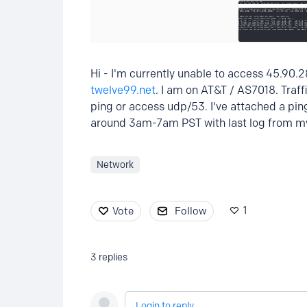
Hi - I'm currently unable to access 45.90.2
twelve99.net
. I am on AT&T / AS7018. Traff
ping or access udp/53. I've attached a pin
around 3am-7am PST with last log from my
Network
1
Vote
Follow
3
replies
Login to reply