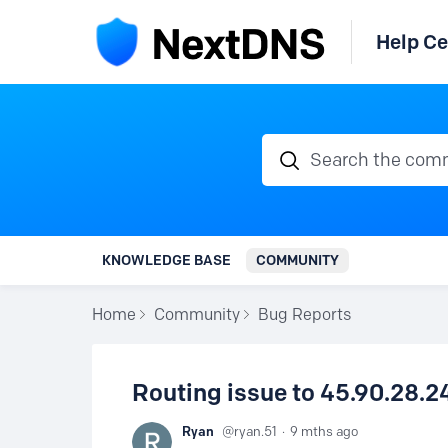
Help Ce
Search the communi
KNOWLEDGE BASE
COMMUNITY
Home
Community
Bug Reports
Routing issue to 45.90.28.2
Ryan
ryan.51
9 mths ago