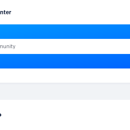
nter
ty
4