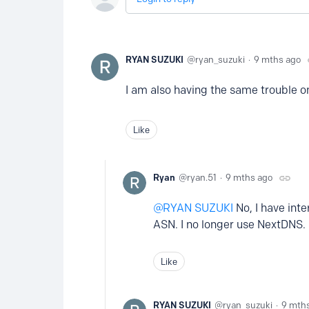
RYAN SUZUKI
ryan_suzuki
9 mths ago
I am also having the same trouble on
Like
Ryan
ryan.51
9 mths ago
RYAN SUZUKI
No, I have inte
ASN. I no longer use NextDNS.
Like
RYAN SUZUKI
ryan_suzuki
9 mth