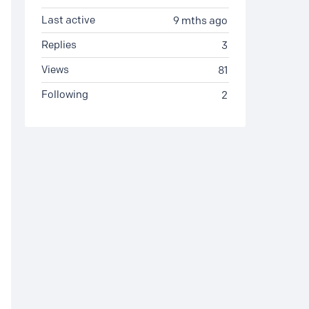
Last active
9 mths ago
Replies
3
Views
81
Following
2