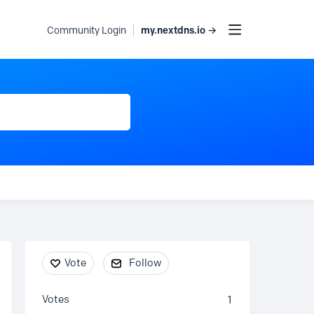
my.nextdns.io →
Community Login
Content aside
Vote
Follow
Votes
1