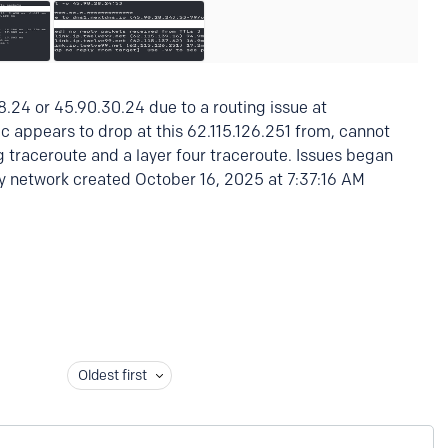
8.24 or 45.90.30.24 due to a routing issue at
ic appears to drop at this 62.115.126.251 from, cannot
g traceroute and a layer four traceroute. Issues began
 network created October 16, 2025 at 7:37:16 AM
Oldest first