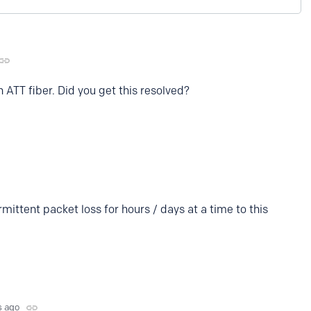
 ATT fiber. Did you get this resolved?
rmittent packet loss for hours / days at a time to this
s ago