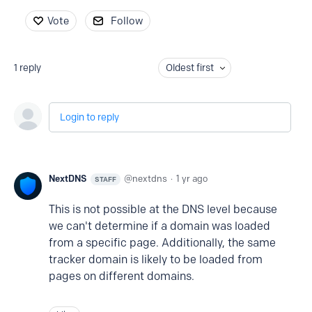
Vote
Follow
1
reply
Oldest first
Login to reply
NextDNS
nextdns
1 yr ago
STAFF
This is not possible at the DNS level because
we can't determine if a domain was loaded
from a specific page. Additionally, the same
tracker domain is likely to be loaded from
pages on different domains.