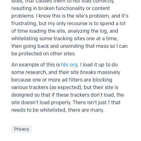
sites, that causes them to not load correctly,
resulting in broken functionality or content
problems. I know this is the site's problem, and it's
frustrating, but my only recourse is to spend a lot
of time loading the site, analyzing the log, and
whitelisting some tracking sites one at a time,
then going back and unwinding that mess so I can
be protected on other sites.
An example of this is
hbr.org
. I load it up to do
some research, and their site breaks massively
because one or more ad filters are blocking
various trackers (as expected), but their site is
designed so that if these trackers don't load, the
site doesn't load properly. There isn't just 1 that
needs to be whitelisted, there are many.
Privacy