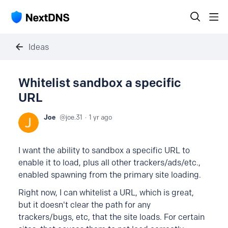
Ideas
Whitelist sandbox a specific
URL
Joe
joe.31
1 yr ago
I want the ability to sandbox a specific URL to
enable it to load, plus all other trackers/ads/etc.,
enabled spawning from the primary site loading.
Right now, I can whitelist a URL, which is great,
but it doesn't clear the path for any
trackers/bugs, etc, that the site loads. For certain