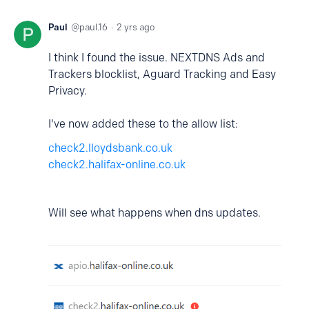
Paul
paul.16
2 yrs ago
I think I found the issue. NEXTDNS Ads and
Trackers blocklist, Aguard Tracking and Easy
Privacy.
I've now added these to the allow list:
check2.lloydsbank.co.uk
check2.halifax-online.co.uk
Will see what happens when dns updates.