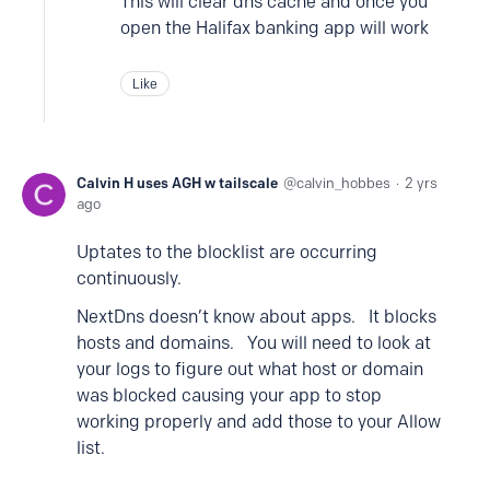
This will clear dns cache and once you
open the Halifax banking app will work
Like
Calvin H uses AGH w tailscale
calvin_hobbes
2 yrs
ago
Uptates to the blocklist are occurring
continuously.
NextDns doesn’t know about apps. It blocks
hosts and domains. You will need to look at
your logs to figure out what host or domain
was blocked causing your app to stop
working properly and add those to your Allow
list.