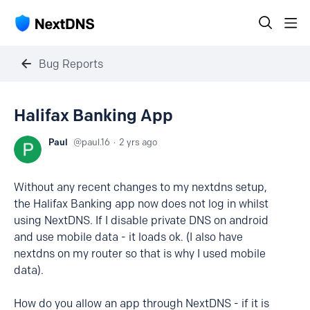
Bug Reports
Halifax Banking App
Paul
paul.16
2 yrs ago
Without any recent changes to my nextdns setup,
the Halifax Banking app now does not log in whilst
using NextDNS. If I disable private DNS on android
and use mobile data - it loads ok. (I also have
nextdns on my router so that is why I used mobile
data).
How do you allow an app through NextDNS - if it is