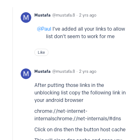
Mustafa
mustafa.8
2 yrs ago
Paul
I've added all your links to allow
list don't seem to work for me
Like
Mustafa
mustafa.8
2 yrs ago
After putting those links in the
unblocking list copy the following link in
your android browser
chrome://net-internet-
internals
chrome://net-internals/#dns
Click on dns then the button host cache