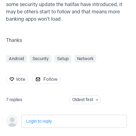
some security update the halifax have introduced, it
may be others start to follow and that means more
banking apps won't load.
Thanks
Android
Security
Setup
Network
Vote
Follow
7
replies
Oldest first
Login to reply