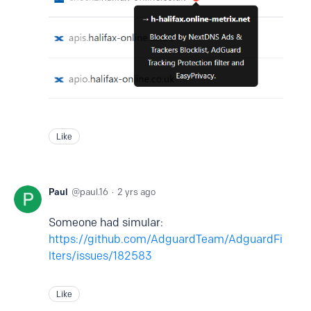
Like
Paul
paul.16
2 yrs ago
Someone had simular:
https://github.com/AdguardTeam/AdguardFi
lters/issues/182583
Like