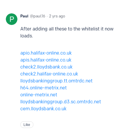
Paul
paul.16
2 yrs ago
After adding all these to the whitelist it now
loads.
apio.halifax-online.co.uk
apis.halifax-online.co.uk
check2.lloydsbank.co.uk
check2.halifax-online.co.uk
lloydsbankinggroup.tt.omtrdc.net
h64.online-metrix.net
online-metrix.net
lloydsbankinggroup.d3.sc.omtrdc.net
cem.lloydsbank.co.uk
Like