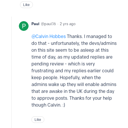
Like
Paul
paul.16
2 yrs ago
Calvin Hobbes
Thanks. I managed to
do that - unfortunately, the devs/admins
on this site seem to be asleep at this
time of day, as my updated replies are
pending review - which is very
frustrating and my replies earlier could
keep people. Hopefully, when the
admins wake up they will enable admins
that are awake in the UK during the day
to approve posts. Thanks for your help
though Calvin. :)
Like