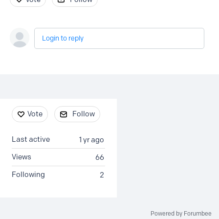
Login to reply
Content aside
Vote
Follow
Last active
1 yr ago
Views
66
Following
2
Powered by Forumbee