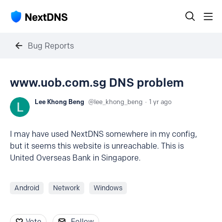
Bug Reports
www.uob.com.sg DNS problem
Lee Khong Beng
lee_khong_beng
1 yr ago
I may have used NextDNS somewhere in my config,
but it seems this website is unreachable. This is
United Overseas Bank in Singapore.
Android
Network
Windows
Vote
Follow