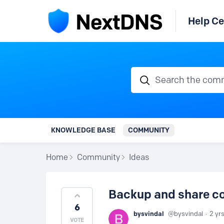
Help Ce
Search the communi
KNOWLEDGE BASE
COMMUNITY
Home
Community
Ideas
Backup and share co
6
bysvindal
bysvindal
2 yr