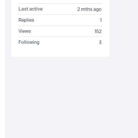
Last active
2 mths ago
Replies
1
Views
152
Following
3