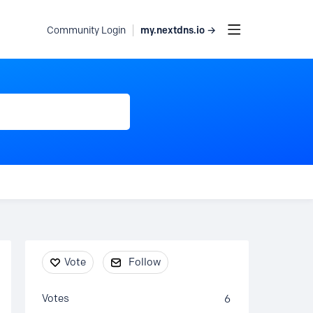
my.nextdns.io →
Community Login
Content aside
Vote
Follow
Votes
6