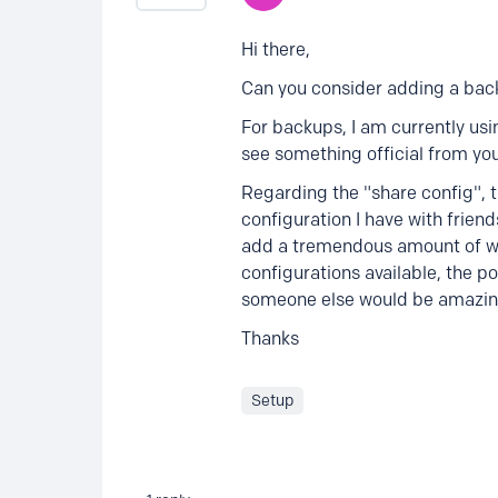
Hi there,
Can you consider adding a back
For backups, I am currently us
see something official from you
Regarding the "share config", th
configuration I have with friend
add a tremendous amount of whi
configurations available, the po
someone else would be amazin
Thanks
Setup