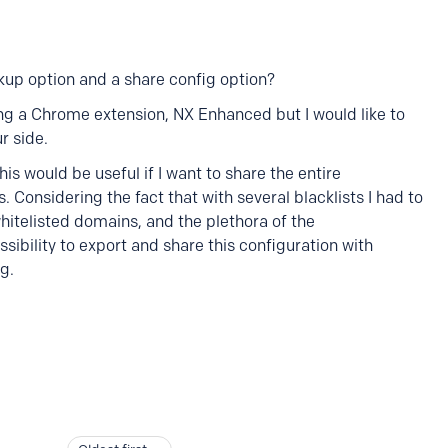
up option and a share config option?
ing a Chrome extension, NX Enhanced but I would like to
r side.
is would be useful if I want to share the entire
s. Considering the fact that with several blacklists I had to
telisted domains, and the plethora of the
ssibility to export and share this configuration with
g.