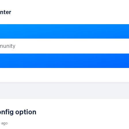
nter
ty
nfig option
s ago