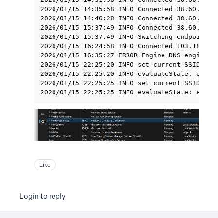
2026/01/15 14:35:58 INFO Connected 38.60.253.2
2026/01/15 14:46:28 INFO Connected 38.60.253.2
2026/01/15 15:37:49 INFO Connected 38.60.253.2
2026/01/15 15:37:49 INFO Switching endpoint: h
2026/01/15 16:24:58 INFO Connected 103.186.65.
2026/01/15 16:35:27 ERROR Engine DNS engine st
2026/01/15 22:25:20 INFO set current SSID =

2026/01/15 22:25:20 INFO evaluateState: exclud
2026/01/15 22:25:25 INFO set current SSID = HO
Like
Login to reply