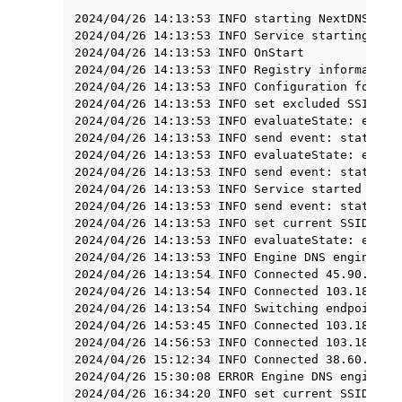
2024/04/26 14:13:53 INFO starting NextDNSServi
2024/04/26 14:13:53 INFO Service starting

2024/04/26 14:13:53 INFO OnStart

2024/04/26 14:13:53 INFO Registry information 
2024/04/26 14:13:53 INFO Configuration found: 
2024/04/26 14:13:53 INFO set excluded SSIDs = 
2024/04/26 14:13:53 INFO evaluateState: exclud
2024/04/26 14:13:53 INFO send event: status ma
2024/04/26 14:13:53 INFO evaluateState: exclud
2024/04/26 14:13:53 INFO send event: status ma
2024/04/26 14:13:53 INFO Service started

2024/04/26 14:13:53 INFO send event: status ma
2024/04/26 14:13:53 INFO set current SSID = TH
2024/04/26 14:13:53 INFO evaluateState: exclud
2024/04/26 14:13:53 INFO Engine DNS engine sta
2024/04/26 14:13:54 INFO Connected 45.90.28.0:
2024/04/26 14:13:54 INFO Connected 103.186.65.
2024/04/26 14:13:54 INFO Switching endpoint: h
2024/04/26 14:53:45 INFO Connected 103.186.65.
2024/04/26 14:56:53 INFO Connected 103.186.65.
2024/04/26 15:12:34 INFO Connected 38.60.253.2
2024/04/26 15:30:08 ERROR Engine DNS engine st
2024/04/26 16:34:20 INFO set current SSID = JE