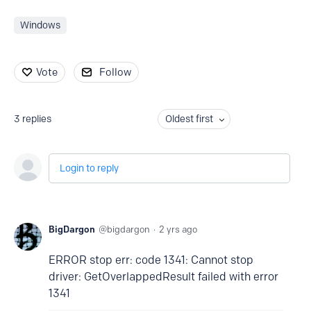
Windows
Vote
Follow
3
replies
Oldest first
Login to reply
BigDargon
bigdargon
2 yrs ago
ERROR stop err: code 1341: Cannot stop
driver: GetOverlappedResult failed with error
1341