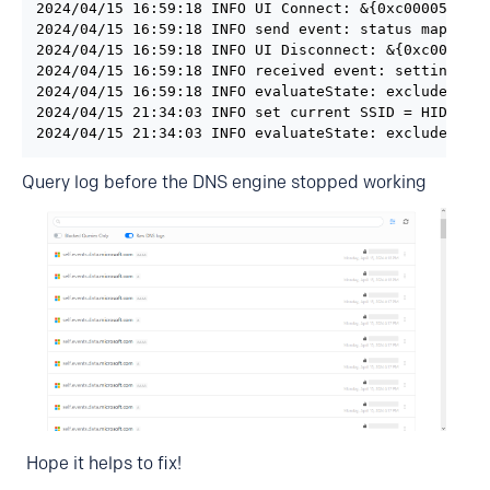
2024/04/15 16:59:18 INFO UI Connect: &{0xc00005e0b0 
2024/04/15 16:59:18 INFO send event: status map[lock
2024/04/15 16:59:18 INFO UI Disconnect: &{0xc00005e0
2024/04/15 16:59:18 INFO received event: settings ma
2024/04/15 16:59:18 INFO evaluateState: excluded=fal
2024/04/15 21:34:03 INFO set current SSID = HIDE

2024/04/15 21:34:03 INFO evaluateState: excluded=fa
Query log before the DNS engine stopped working
Hope it helps to fix!