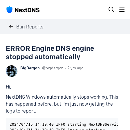
Bug Reports
ERROR Engine DNS engine
stopped automatically
BigDargon
bigdargon
2 yrs ago
Hi,
NextDNS Windows automatically stops working. This
has happened before, but I'm just now getting the
logs to report.
2024/04/15 14:19:40 INFO starting NextDNSService ser
2024/04/15 14:19:40 INFO Service starting
