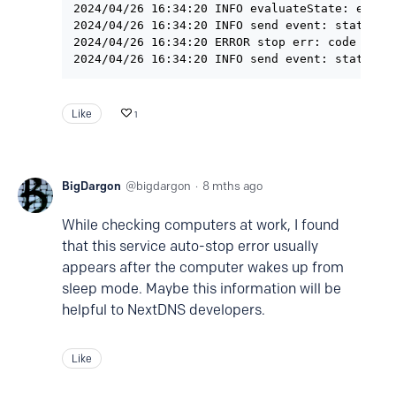
2024/04/26 16:34:20 INFO evaluateState: exclud
2024/04/26 16:34:20 INFO send event: status ma
2024/04/26 16:34:20 ERROR stop err: code 1341:
Like
1
BigDargon
bigdargon
8 mths ago
While checking computers at work, I found
that this service auto-stop error usually
appears after the computer wakes up from
sleep mode. Maybe this information will be
helpful to NextDNS developers.
Like