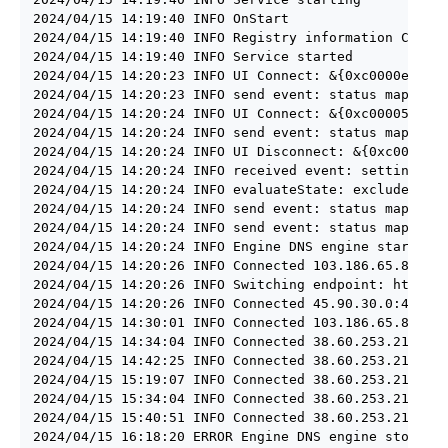
2024/04/15 14:19:40 INFO OnStart

2024/04/15 14:19:40 INFO Registry information Config
2024/04/15 14:19:40 INFO Service started

2024/04/15 14:20:23 INFO UI Connect: &{0xc0000ea2c0 
2024/04/15 14:20:23 INFO send event: status map[lock
2024/04/15 14:20:24 INFO UI Connect: &{0xc00005e000 
2024/04/15 14:20:24 INFO send event: status map[lock
2024/04/15 14:20:24 INFO UI Disconnect: &{0xc00005e0
2024/04/15 14:20:24 INFO received event: settings ma
2024/04/15 14:20:24 INFO evaluateState: excluded=fal
2024/04/15 14:20:24 INFO send event: status map[lock
2024/04/15 14:20:24 INFO send event: status map[lock
2024/04/15 14:20:24 INFO Engine DNS engine started

2024/04/15 14:20:26 INFO Connected 103.186.65.82:443
2024/04/15 14:20:26 INFO Switching endpoint: https:/
2024/04/15 14:20:26 INFO Connected 45.90.30.0:443 (c
2024/04/15 14:30:01 INFO Connected 103.186.65.82:443
2024/04/15 14:34:04 INFO Connected 38.60.253.211:443
2024/04/15 14:42:25 INFO Connected 38.60.253.211:443
2024/04/15 15:19:07 INFO Connected 38.60.253.211:443
2024/04/15 15:34:04 INFO Connected 38.60.253.211:443
2024/04/15 15:40:51 INFO Connected 38.60.253.211:443
2024/04/15 16:18:20 ERROR Engine DNS engine stopped 