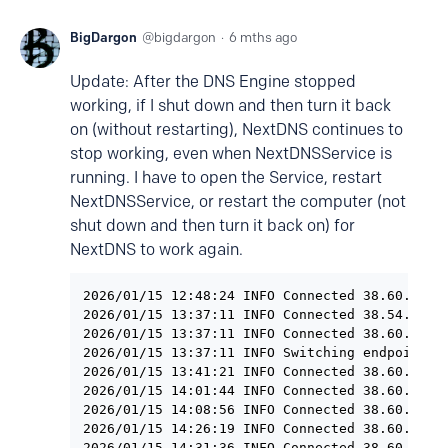
BigDargon
bigdargon
6 mths ago
Update: After the DNS Engine stopped
working, if I shut down and then turn it back
on (without restarting), NextDNS continues to
stop working, even when NextDNSService is
running. I have to open the Service, restart
NextDNSService, or restart the computer (not
shut down and then turn it back on) for
NextDNS to work again.
2026/01/15 12:48:24 INFO Connected 38.60.253.2
2026/01/15 13:37:11 INFO Connected 38.54.31.17
2026/01/15 13:37:11 INFO Connected 38.60.253.2
2026/01/15 13:37:11 INFO Switching endpoint: h
2026/01/15 13:41:21 INFO Connected 38.60.253.2
2026/01/15 14:01:44 INFO Connected 38.60.253.2
2026/01/15 14:08:56 INFO Connected 38.60.253.2
2026/01/15 14:26:19 INFO Connected 38.60.253.2
2026/01/15 14:31:36 INFO Connected 38.60.253.2