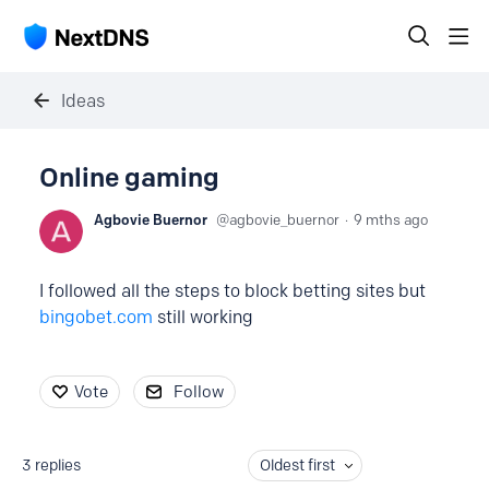
Ideas
Online gaming
Agbovie Buernor
agbovie_buernor
9 mths ago
I followed all the steps to block betting sites but
bingobet.com
still working
Vote
Follow
3
replies
Oldest first