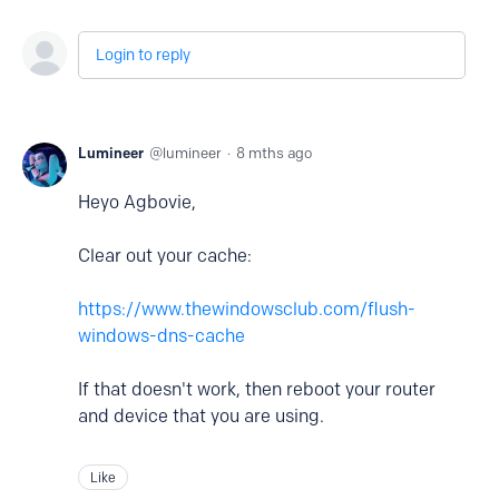
Login to reply
Lumineer
lumineer
8 mths ago
Heyo Agbovie,
Clear out your cache:
https://www.thewindowsclub.com/flush-
windows-dns-cache
If that doesn't work, then reboot your router
and device that you are using.
Like