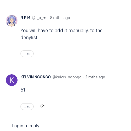
R P M
r_p_m
8 mths ago
You will have to add it manually, to the
denylist.
Like
KELVIN NGONGO
kelvin_ngongo
2 mths ago
51
Like
1
Login to reply