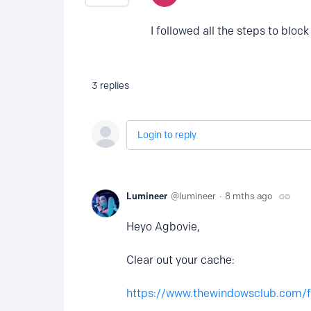
I followed all the steps to bloc
3
replies
Login to reply
Lumineer
lumineer
8 mths ago
Heyo Agbovie,
Clear out your cache:
https://www.thewindowsclub.com/