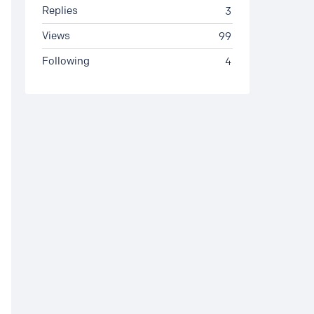
Replies
3
Views
99
Following
4