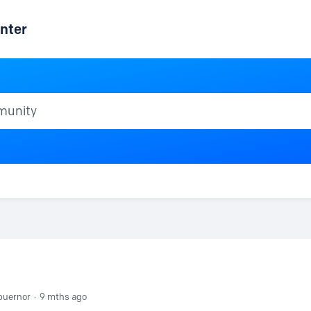
nter
ty
buernor
9 mths ago