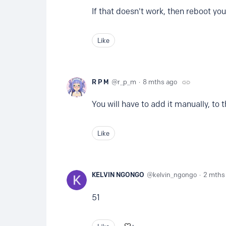
If that doesn't work, then reboot you
Like
R P M
r_p_m
8 mths ago
You will have to add it manually, to 
Like
KELVIN NGONGO
kelvin_ngongo
2 mths
51