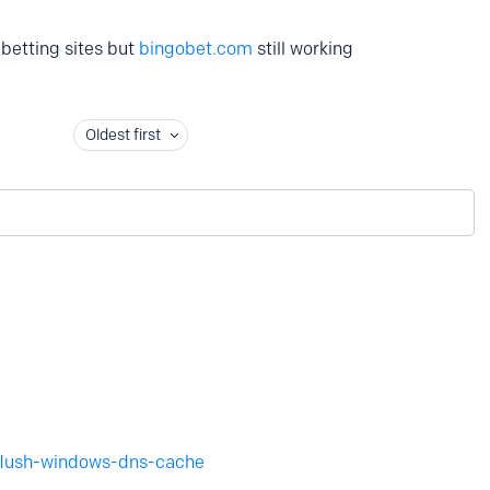
k betting sites but
bingobet.com
still working
Oldest first
flush-windows-dns-cache