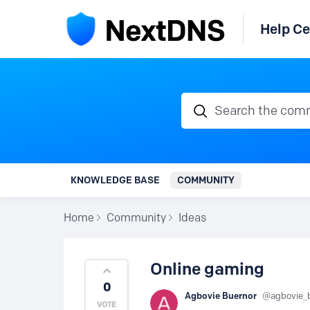
Help Ce
Search the communi
KNOWLEDGE BASE
COMMUNITY
Home
Community
Ideas
Online gaming
0
Agbovie Buernor
agbovie_