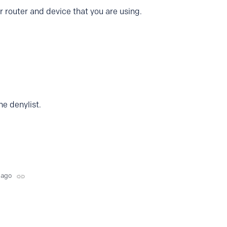
r router and device that you are using.
the denylist.
 ago