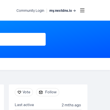
my.nextdns.io →
Community Login
Content aside
Vote
Follow
Last active
2 mths ago