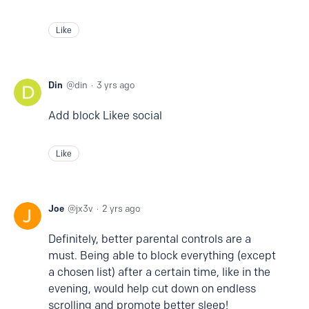
Like
Din
din
3 yrs ago
Add block Likee social
Like
Joe
jx3v
2 yrs ago
Definitely, better parental controls are a
must. Being able to block everything (except
a chosen list) after a certain time, like in the
evening, would help cut down on endless
scrolling and promote better sleep!