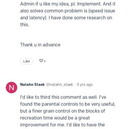
Admin if u like my idea, pl. Implement. And it
also solves common problem is (speed issue
and latency). I have done some research on
this.
Thank u in advance
Like
2
Natahn Staek
natahn_staek
5 yrs ago
I'd like to third this comment as well. I've
found the parental controls to be very useful,
but a finer grain control on the blocks of
recreation time would be a great
improvement for me. I'd like to have the