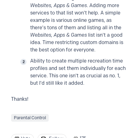
Websites, Apps & Games
. Adding more
services to that list won't help. A simple
example is various online games, as
there's tons of them and listing all in the
Websites, Apps & Games
list isn't a good
idea. Time restricting custom domains is
the best option for everyone.
Ability to create multiple recreation time
profiles and set them individually for each
service. This one isn't as crucial as no. 1,
but I'd still like it added.
Thanks!
Parental Control