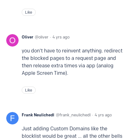
Like
Oliver
oliver
4 yrs ago
you don't have to reinvent anything. redirect
the blocked pages to a request page and
then release extra times via app (analog
Apple Screen Time).
Like
Frank Neulichedl
frank_neulichedl
4 yrs ago
Just adding Custom Domains like the
blocklist would be great ... all the other bells