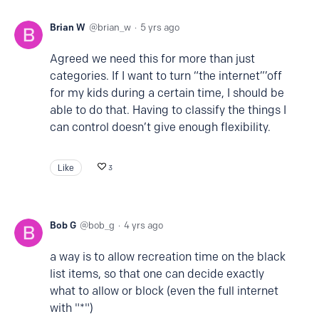
Brian W
brian_w
5 yrs ago
Agreed we need this for more than just
categories. If I want to turn “the internet”’off
for my kids during a certain time, I should be
able to do that. Having to classify the things I
can control doesn’t give enough flexibility.
Like
3
Bob G
bob_g
4 yrs ago
a way is to allow recreation time on the black
list items, so that one can decide exactly
what to allow or block (even the full internet
with "*")