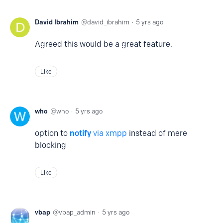
David Ibrahim
david_ibrahim
5 yrs ago
Agreed this would be a great feature.
Like
who
who
5 yrs ago
option to
notify
via xmpp
instead of mere
blocking
Like
vbap
vbap_admin
5 yrs ago