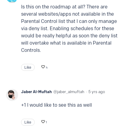
Is this on the roadmap at all? There are
several websites/apps not available in the
Parental Control list that I can only manage
via deny list. Enabling schedules for these
would be really helpful as soon the deny list
will overtake what is available in Parental
Controls.
Like
4
Jaber Al-Muftah
jaber_almuftah
5 yrs ago
+1 I would like to see this as well
Like
1