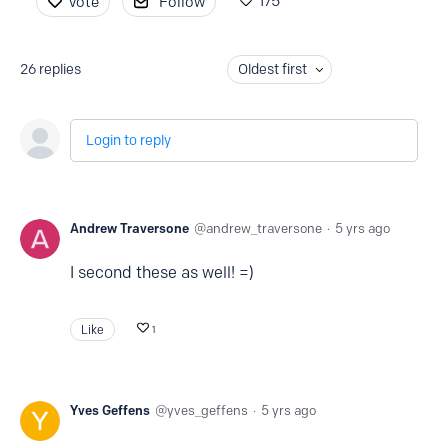
175
Vote
Follow
26
replies
Oldest first
Login to reply
Andrew Traversone
andrew_traversone
5 yrs ago
I second these as well! =)
Like
1
Yves Geffens
yves_geffens
5 yrs ago