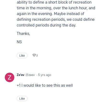
ability to define a short block of recreation
time in the morning, over the lunch hour, and
again in the evening. Maybe instead of
defining recreation periods, we could define
controlled periods during the day.
Thanks,
NS
Like
2
Ze'ev
zeev
5 yrs ago
+1 I would like to see this as well
Like