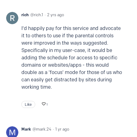
rich
rich.1
2 yrs ago
I'd happily pay for this service and advocate
it to others to use if the parental controls
were improved in the ways suggested.
Specifically in my user-case, it would be
adding the schedule for access to specific
domains or websites/apps - this would
double as a 'focus' mode for those of us who
can easily get distracted by sites during
working time.
Like
1
Mark
mark.24
1 yr ago