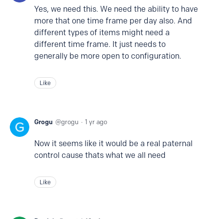
Yes, we need this. We need the ability to have
more that one time frame per day also. And
different types of items might need a
different time frame. It just needs to
generally be more open to configuration.
Like
Grogu
grogu
1 yr ago
Now it seems like it would be a real paternal
control cause thats what we all need
Like