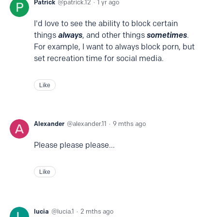
Patrick
patrick.12
1 yr ago
I'd love to see the ability to block certain
things
always
, and other things
sometimes
.
For example, I want to always block porn, but
set recreation time for social media.
Like
Alexander
alexander.11
9 mths ago
Please please please...
Like
lucia
lucia.1
2 mths ago