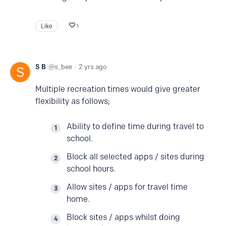
Like
1
S B
s_bee
2 yrs ago
Multiple recreation times would give greater
flexibility as follows;
Ability to define time during travel to
school.
Block all selected apps / sites during
school hours.
Allow sites / apps for travel time
home.
Block sites / apps whilst doing