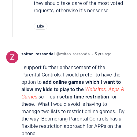
they should take care of the most voted
requests, otherwise it's nonsense
Like
zoltan. rozsondai
zoltan_rozsondai
3 yrs ago
I support further enhancement of the
Parental Controls. I would prefer to have the
option to
add online games which I want to
allow my kids to play to the
Websites, Apps &
Games
so
i can
setup time restriction
for
these. What I would avoid is having to
manage two lists to restrict online games. By
the way Boomerang Parental Controls has a
flexible restriction approach for APPs on the
phone.