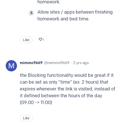
homework.
Allow sites / apps between finishing
homework and bed time.
Like
1
mimmo9669
mimmo9669
2 yrs ago
the Blocking functionality would be great if it
can be set as only "time" (ex: 2 hours) that
expires whenever the link is visited, instead of
it defined between the hours of the day
(09:00 -> 11:00)
Like