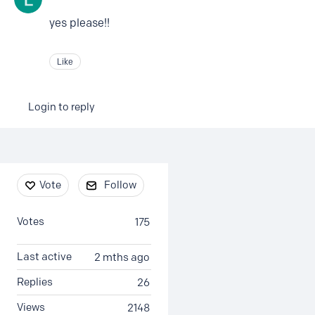
yes please!!
Like
Login to reply
Content aside
Vote
Follow
Votes
175
Last active
2 mths ago
Replies
26
Views
2148