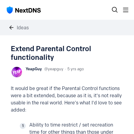
Ideas
Extend Parental Control
functionality
YeapGuy
yeapguy
5 yrs ago
It would be great if the Parental Control functions
were a bit extended, because as it is, it's not really
usable in the real world. Here's what I'd love to see
added:
Ability to time restrict / set recreation
time for other things than those under