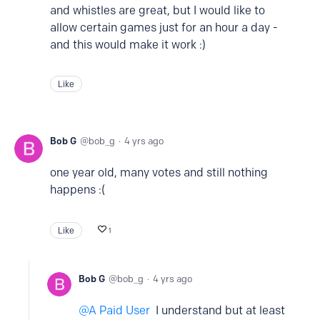
and whistles are great, but I would like to
allow certain games just for an hour a day -
and this would make it work :)
Like
Bob G
bob_g
4 yrs ago
one year old, many votes and still nothing
happens :(
Like
1
Bob G
bob_g
4 yrs ago
A Paid User
I understand but at least