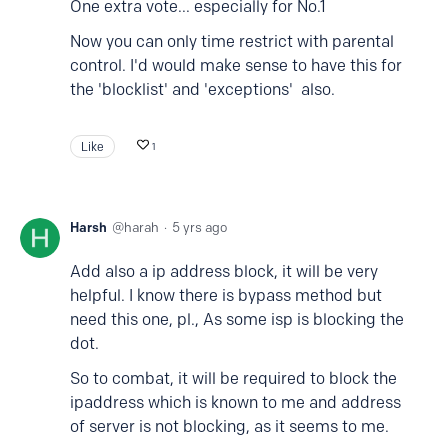
One extra vote... especially for No.1
Now you can only time restrict with parental
control. I'd would make sense to have this for
the 'blocklist' and 'exceptions' also.
Like
1
Harsh
harah
5 yrs ago
Add also a ip address block, it will be very
helpful. I know there is bypass method but
need this one, pl., As some isp is blocking the
dot.
So to combat, it will be required to block the
ipaddress which is known to me and address
of server is not blocking, as it seems to me.