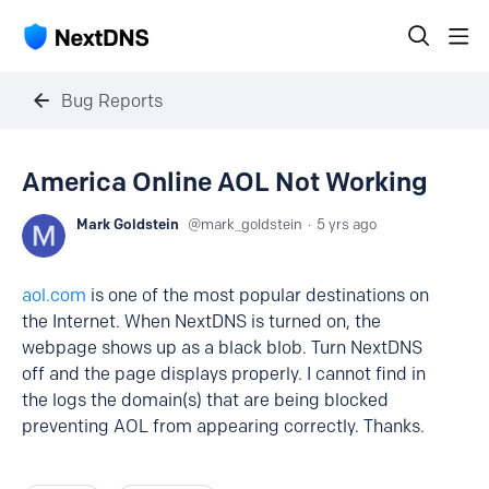
Bug Reports
America Online AOL Not Working
Mark Goldstein
mark_goldstein
5 yrs ago
aol.com
is one of the most popular destinations on
the Internet. When NextDNS is turned on, the
webpage shows up as a black blob. Turn NextDNS
off and the page displays properly. I cannot find in
the logs the domain(s) that are being blocked
preventing AOL from appearing correctly. Thanks.