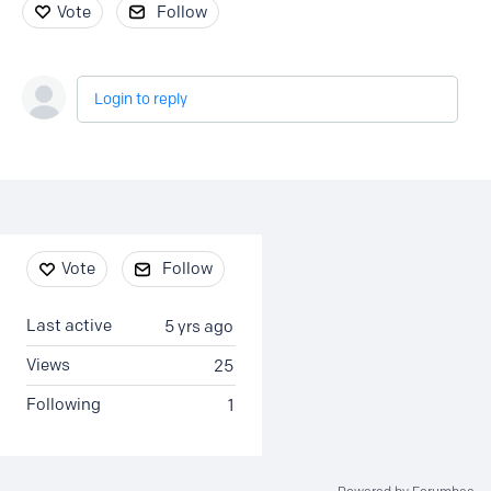
Vote
Follow
Login to reply
Content aside
Vote
Follow
Last active
5 yrs ago
Views
25
Following
1