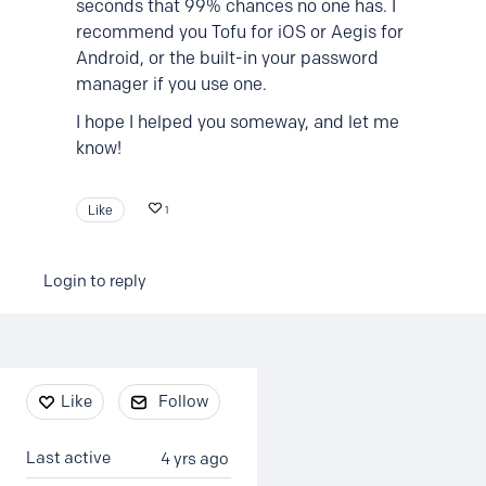
seconds that 99% chances no one has. I
recommend you Tofu for iOS or Aegis for
Android, or the built-in your password
manager if you use one.
I hope I helped you someway, and let me
know!
Like
1
Login to reply
Content aside
Like
Follow
Last active
4 yrs ago