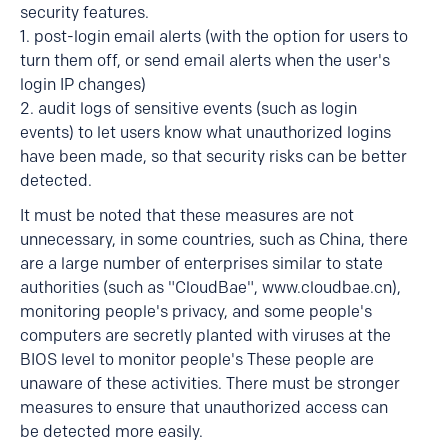
security features.
1. post-login email alerts (with the option for users to
turn them off, or send email alerts when the user's
login IP changes)
2. audit logs of sensitive events (such as login
events) to let users know what unauthorized logins
have been made, so that security risks can be better
detected.
It must be noted that these measures are not
unnecessary, in some countries, such as China, there
are a large number of enterprises similar to state
authorities (such as "CloudBae", www.cloudbae.cn),
monitoring people's privacy, and some people's
computers are secretly planted with viruses at the
BIOS level to monitor people's These people are
unaware of these activities. There must be stronger
measures to ensure that unauthorized access can
be detected more easily.