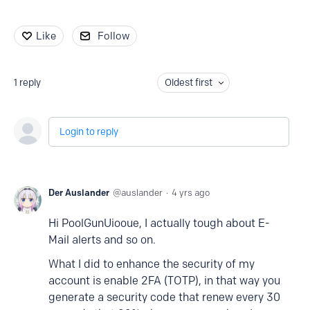
Like
Follow
1
reply
Oldest first
Login to reply
Der Auslander
auslander
4 yrs ago
Hi PoolGunUiooue, I actually tough about E-
Mail alerts and so on.
What I did to enhance the security of my
account is enable 2FA (TOTP), in that way you
generate a security code that renew every 30