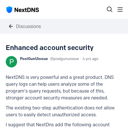
Discussions
Enhanced account security
PoolGunUiooue
poolgunuiooue
4 yrs ago
NextDNS is very powerful and a great product. DNS
query logs can help users analyze some of the
program's query requests, but because of this,
stronger account security measures are needed.
The existing two-step authentication does not allow
users to easily detect unauthorized access.
I suggest that NextDns add the following account