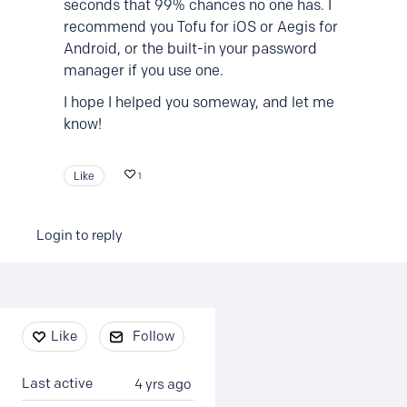
seconds that 99% chances no one has. I
recommend you Tofu for iOS or Aegis for
Android, or the built-in your password
manager if you use one.
I hope I helped you someway, and let me
know!
Like
1
Login to reply
Content aside
Like
Follow
Last active
4 yrs ago