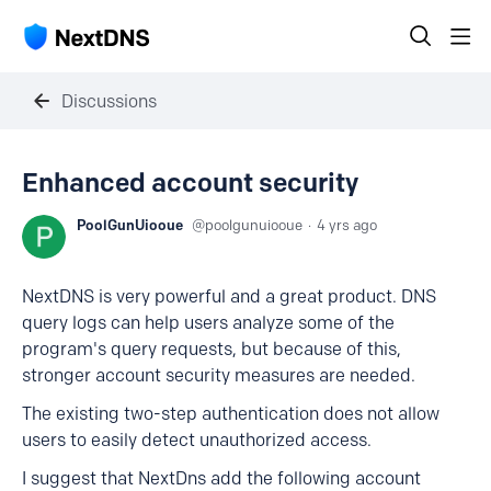
Discussions
Enhanced account security
PoolGunUiooue
poolgunuiooue
4 yrs ago
NextDNS is very powerful and a great product. DNS
query logs can help users analyze some of the
program's query requests, but because of this,
stronger account security measures are needed.
The existing two-step authentication does not allow
users to easily detect unauthorized access.
I suggest that NextDns add the following account