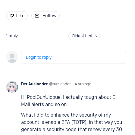
Like
Follow
1
reply
Oldest first
Login to reply
Der Auslander
auslander
4 yrs ago
Hi PoolGunUiooue, I actually tough about E-
Mail alerts and so on.
What I did to enhance the security of my
account is enable 2FA (TOTP), in that way you
generate a security code that renew every 30