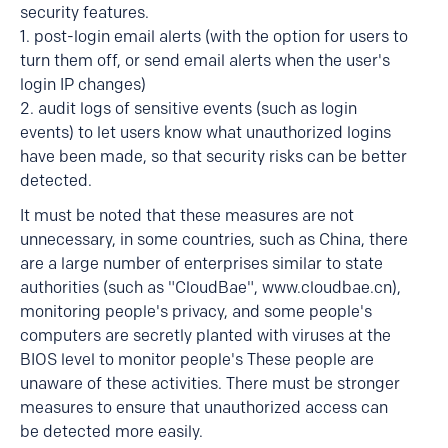
security features.
1. post-login email alerts (with the option for users to
turn them off, or send email alerts when the user's
login IP changes)
2. audit logs of sensitive events (such as login
events) to let users know what unauthorized logins
have been made, so that security risks can be better
detected.
It must be noted that these measures are not
unnecessary, in some countries, such as China, there
are a large number of enterprises similar to state
authorities (such as "CloudBae", www.cloudbae.cn),
monitoring people's privacy, and some people's
computers are secretly planted with viruses at the
BIOS level to monitor people's These people are
unaware of these activities. There must be stronger
measures to ensure that unauthorized access can
be detected more easily.