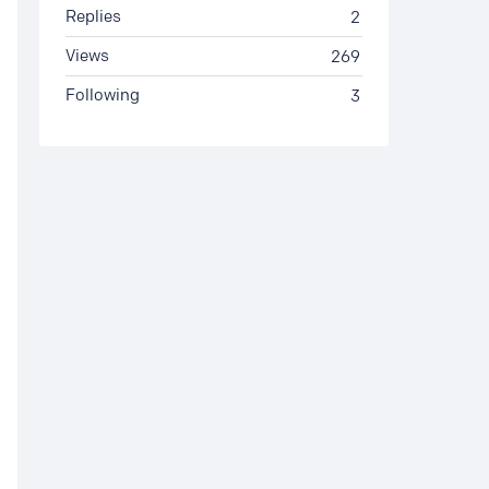
Replies
2
Views
269
Following
3