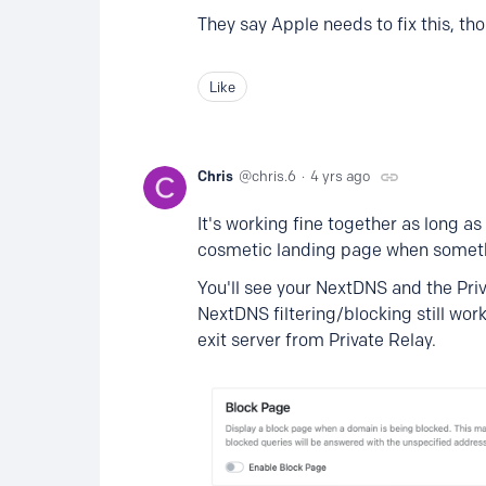
They say Apple needs to fix this, th
Like
Chris
chris.6
4 yrs ago
It's working fine together as long a
cosmetic landing page when someth
You'll see your NextDNS and the Priv
NextDNS filtering/blocking still wo
exit server from Private Relay.