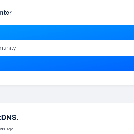
nter
ty
xtDNS.
 yrs ago