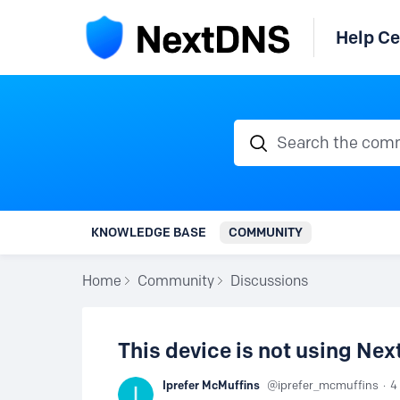
Help Ce
Search the communi
KNOWLEDGE BASE
COMMUNITY
Home
Community
Discussions
This device is not using Ne
Iprefer McMuffins
iprefer_mcmuffins
4