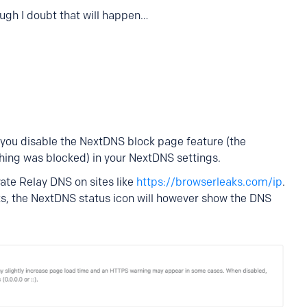
ough I doubt that will happen…
s you disable the NextDNS block page feature (the
ing was blocked) in your NextDNS settings.
ate Relay DNS on sites like
https://browserleaks.com/ip
.
rks, the NextDNS status icon will however show the DNS