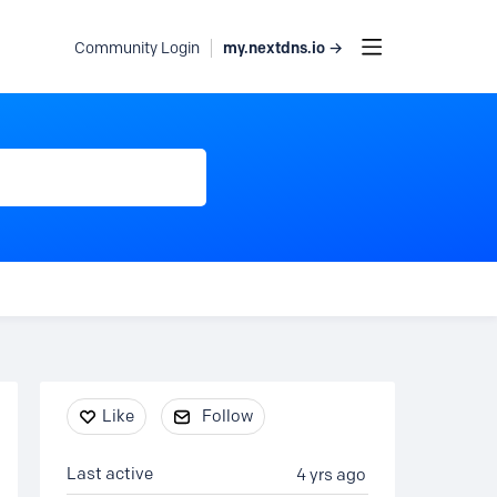
my.nextdns.io →
Community Login
Content aside
Like
Follow
Last active
4 yrs ago