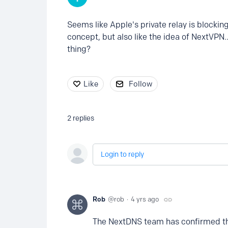
Seems like Apple's private relay is blocki
concept, but also like the idea of NextVPN.
thing?
Like
Follow
2
replies
Login to reply
Rob
rob
4 yrs ago
The NextDNS team has confirmed tha