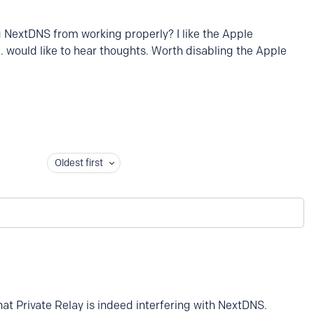
ng NextDNS from working properly? I like the Apple
.. would like to hear thoughts. Worth disabling the Apple
Oldest first
t Private Relay is indeed interfering with NextDNS.