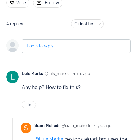
Vote
Follow
4
replies
Oldest first
Login to reply
Luis Marks
luis_marks
4 yrs ago
Any help? How to fix this?
Like
Siam Mehedi
siam_mehedi
4 yrs ago
Luis Marks
nextdns algorithm uses the