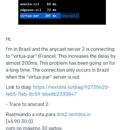
Hi,
I'm in Brazil and the anycast server 2 is connecting
to "virtua-par" (France). This increases the delay by
almost 200ms. This problem has been going on for
a long time. The connection only occurs in Brazil
when the "virtua-par" server is out.
Link to diag:
https://nextdns.io/diag/92735620-
feb5-11eb-8c59-bbe8b2330847
- Trace to anycast 2:
Rastreando a rota para
dns2.nextdns.io
[45.90.30.0]
com no máximo 30 saltos: