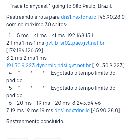
- Trace to anycast 1 going to São Paulo, Brazil:
Rastreando a rota para
dns1.nextdns.io
[45.90.28.0]
com no máximo 30 saltos:
1 5 ms <1 ms <1 ms 192.168.15.1
2 1 ms 1 ms 1 ms
gvt-b-sr02.pae.gvt.net.br
[179.184.126.59]
3 2 ms 2 ms 1 ms
191.30.9.223.dynamic.adsl.gvt.net.br
[191.30.9.223]
4 * * * Esgotado o tempo limite do
pedido.
5 * * * Esgotado o tempo limite do
pedido.
6 20 ms 19 ms 20 ms 8.243.54.46
7 19 ms 19 ms 19 ms
dns1.nextdns.io
[45.90.28.0]
Rastreamento concluído.