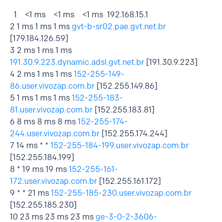
1 <1 ms <1 ms <1 ms 192.168.15.1
2 1 ms 1 ms 1 ms
gvt-b-sr02.pae.gvt.net.br
[179.184.126.59]
3 2 ms 1 ms 1 ms
191.30.9.223.dynamic.adsl.gvt.net.br
[191.30.9.223]
4 2 ms 1 ms 1 ms
152-255-149-
86.user.vivozap.com.br
[152.255.149.86]
5 1 ms 1 ms 1 ms
152-255-183-
81.user.vivozap.com.br
[152.255.183.81]
6 8 ms 8 ms 8 ms
152-255-174-
244.user.vivozap.com.br
[152.255.174.244]
7 14 ms * *
152-255-184-199.user.vivozap.com.br
[152.255.184.199]
8 * 19 ms 19 ms
152-255-161-
172.user.vivozap.com.br
[152.255.161.172]
9 * * 21 ms
152-255-185-230.user.vivozap.com.br
[152.255.185.230]
10 23 ms 23 ms 23 ms
ge-3-0-2-3606-