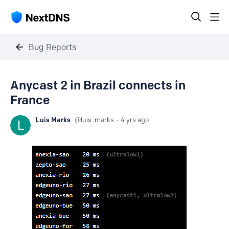
Bug Reports
Anycast 2 in Brazil connects in
France
Luis Marks
luis_marks
4 yrs ago