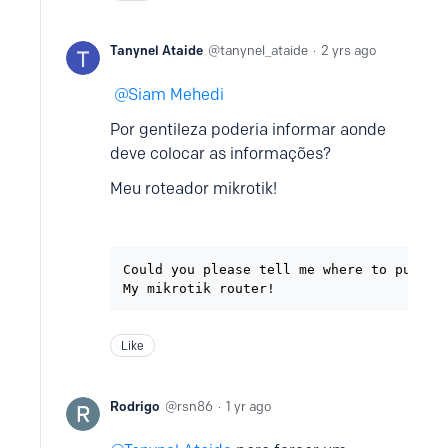
Tanynel Ataide
tanynel_ataide
2 yrs ago
Siam Mehedi
Por gentileza poderia informar aonde
deve colocar as informações?
Meu roteador mikrotik!
Could you please tell me where to put the
My mikrotik router!
Like
Rodrigo
rsn86
1 yr ago