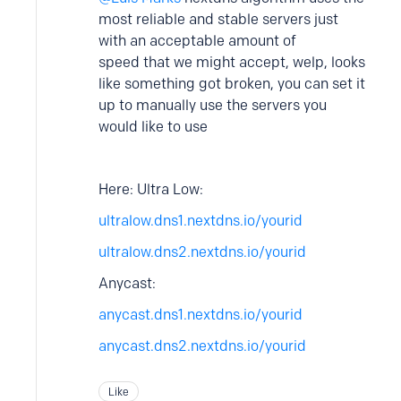
most reliable and stable servers just
with an acceptable amount of
speed that we might accept, welp, looks
like something got broken, you can set it
up to manually use the servers you
would like to use
Here: Ultra Low:
ultralow.dns1.nextdns.io/yourid
ultralow.dns2.nextdns.io/yourid
Anycast:
anycast.dns1.nextdns.io/yourid
anycast.dns2.nextdns.io/yourid
Like