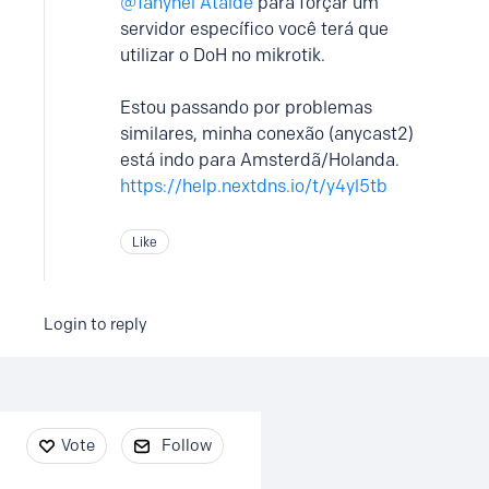
Tanynel Ataide
para forçar um
servidor específico você terá que
utilizar o DoH no mikrotik.
Estou passando por problemas
similares, minha conexão (anycast2)
está indo para Amsterdã/Holanda.
https://help.nextdns.io/t/y4yl5tb
Like
Login to reply
Content aside
Vote
Follow