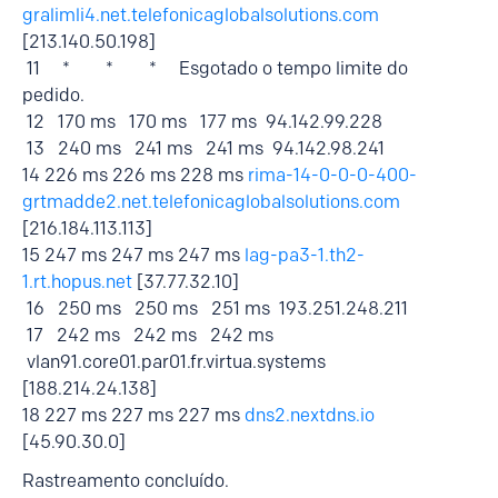
gralimli4.net.telefonicaglobalsolutions.com
[213.140.50.198]
11 * * * Esgotado o tempo limite do
pedido.
12 170 ms 170 ms 177 ms 94.142.99.228
13 240 ms 241 ms 241 ms 94.142.98.241
14 226 ms 226 ms 228 ms
rima-14-0-0-0-400-
grtmadde2.net.telefonicaglobalsolutions.com
[216.184.113.113]
15 247 ms 247 ms 247 ms
lag-pa3-1.th2-
1.rt.hopus.net
[37.77.32.10]
16 250 ms 250 ms 251 ms 193.251.248.211
17 242 ms 242 ms 242 ms
vlan91.core01.par01.fr.virtua.systems
[188.214.24.138]
18 227 ms 227 ms 227 ms
dns2.nextdns.io
[45.90.30.0]
Rastreamento concluído.