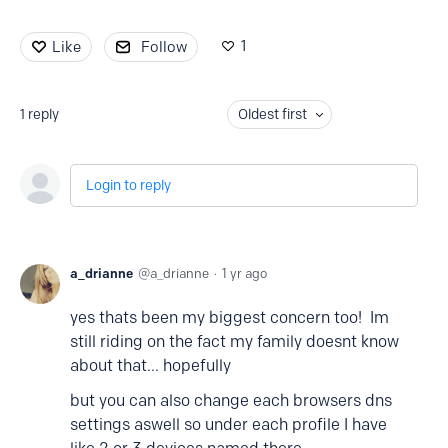
1
Like
Follow
1
reply
Oldest first
Login to reply
a_drianne
a_drianne
1 yr ago
yes thats been my biggest concern too! Im
still riding on the fact my family doesnt know
about that... hopefully
but you can also change each browsers dns
settings aswell so under each profile I have