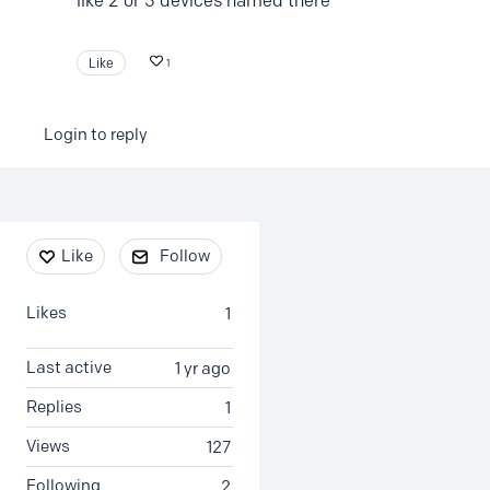
like 2 or 3 devices named there
Like
1
Login to reply
Content aside
Like
Follow
Likes
1
Last active
1 yr ago
Replies
1
Views
127
Following
2