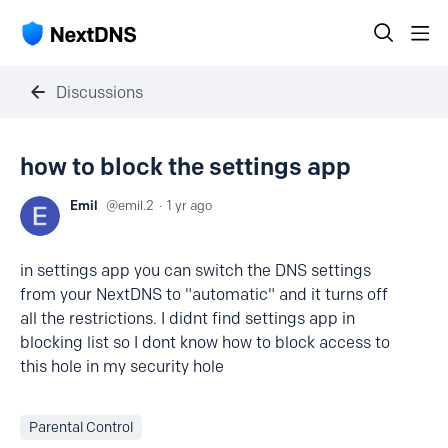
Discussions
how to block the settings app
Emil
emil.2
1 yr ago
in settings app you can switch the DNS settings
from your NextDNS to "automatic" and it turns off
all the restrictions. I didnt find settings app in
blocking list so I dont know how to block access to
this hole in my security hole
Parental Control