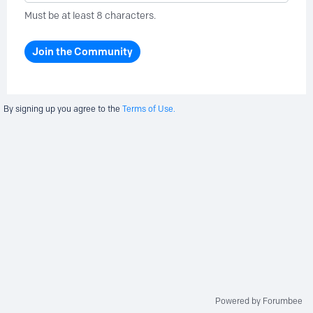
Must be at least 8 characters.
Join the Community
By signing up you agree to the
Terms of Use.
Powered by Forumbee