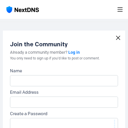
Join the Community
Log in
Already a community member?
You only need to sign up if you'd like to post or comment.
Name
Email Address
Create a Password