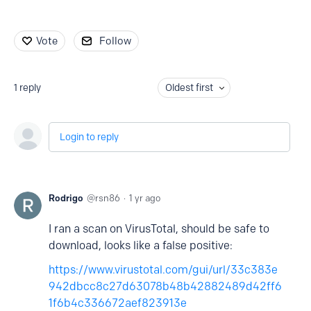
Vote
Follow
1
reply
Oldest first
Login to reply
Rodrigo
rsn86
1 yr ago
I ran a scan on VirusTotal, should be safe to
download, looks like a false positive:
https://www.virustotal.com/gui/url/33c383e
942dbcc8c27d63078b48b42882489d42ff6
1f6b4c336672aef823913e