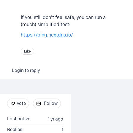
If you still don't feel safe, you can run a
(much) simplified test:
https://ping.nextdns.io/
Like
Login to reply
Content aside
Vote
Follow
Last active
1 yr ago
Replies
1