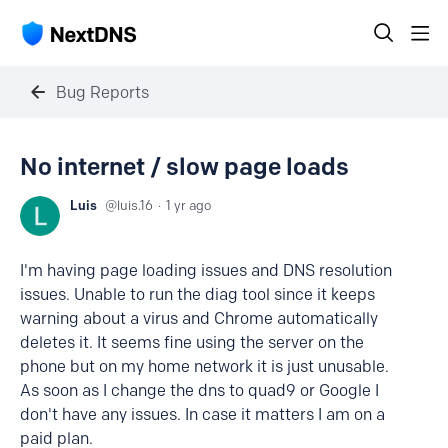
Bug Reports
No internet / slow page loads
Luis
luis.16
1 yr ago
I'm having page loading issues and DNS resolution
issues. Unable to run the diag tool since it keeps
warning about a virus and Chrome automatically
deletes it. It seems fine using the server on the
phone but on my home network it is just unusable.
As soon as I change the dns to quad9 or Google I
don't have any issues. In case it matters I am on a
paid plan.