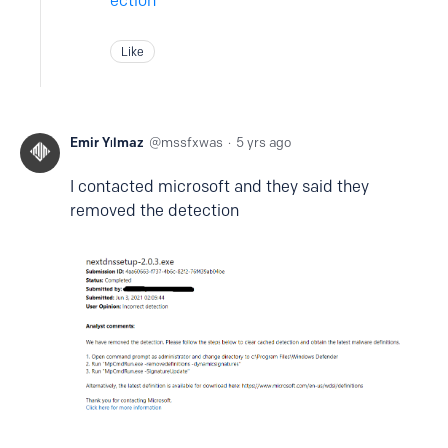
ection
Like
Emir Yılmaz
mssfxwas
5 yrs ago
I contacted microsoft and they said they
removed the detection