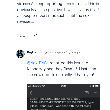
viruses AI keep reporting it as a trojan. This is
obviously a false positive. It will solve by itself
as people report it as such, until the next
revision…
Like
1
BigDargon
bigdargon
5 yrs ago
NextDNS
I reported this issue to
Kaspersky and they fixed it! I installed
the new update normally. Thank you!