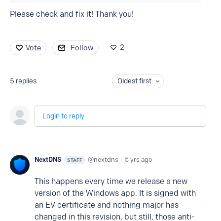
Please check and fix it! Thank you!
2
Vote
Follow
5
replies
Oldest first
Login to reply
NextDNS
nextdns
5 yrs ago
STAFF
This happens every time we release a new
version of the Windows app. It is signed with
an EV certificate and nothing major has
changed in this revision, but still, those anti-