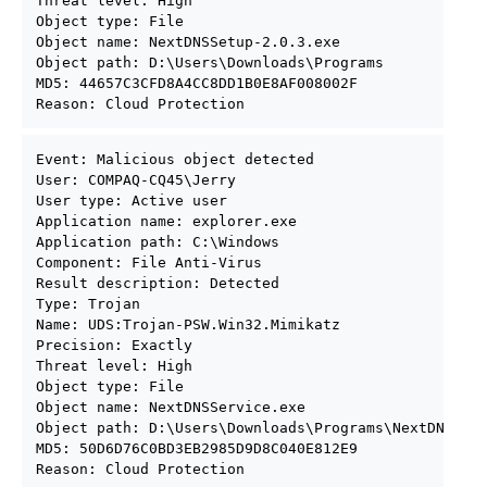
Threat level: High

Object type: File

Object name: NextDNSSetup-2.0.3.exe

Object path: D:\Users\Downloads\Programs

MD5: 44657C3CFD8A4CC8DD1B0E8AF008002F

Reason: Cloud Protection
Event: Malicious object detected

User: COMPAQ-CQ45\Jerry

User type: Active user

Application name: explorer.exe

Application path: C:\Windows

Component: File Anti-Virus

Result description: Detected

Type: Trojan

Name: UDS:Trojan-PSW.Win32.Mimikatz

Precision: Exactly

Threat level: High

Object type: File

Object name: NextDNSService.exe

Object path: D:\Users\Downloads\Programs\NextDNSSetu
MD5: 50D6D76C0BD3EB2985D9D8C040E812E9

Reason: Cloud Protection