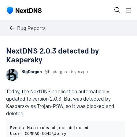
Bug Reports
NextDNS 2.0.3 detected by
Kaspersky
BigDargon
bigdargon
5 yrs ago
Today, the NextDNS application automatically
updated to version 2.0.3. But was detected by
Kaspersky as Trojan-PSW, so it was blocked and
deleted.
Event: Malicious object detected

User: COMPAQ-CQ45\Jerry
