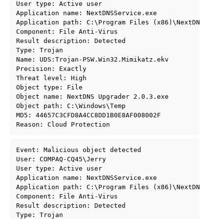
User type: Active user

Application name: NextDNSService.exe

Application path: C:\Program Files (x86)\NextDNS

Component: File Anti-Virus

Result description: Detected

Type: Trojan

Name: UDS:Trojan-PSW.Win32.Mimikatz.ekv

Precision: Exactly

Threat level: High

Object type: File

Object name: NextDNS Upgrader 2.0.3.exe

Object path: C:\Windows\Temp

MD5: 44657C3CFD8A4CC8DD1B0E8AF008002F

Reason: Cloud Protection
Event: Malicious object detected

User: COMPAQ-CQ45\Jerry

User type: Active user

Application name: NextDNSService.exe

Application path: C:\Program Files (x86)\NextDNS

Component: File Anti-Virus

Result description: Detected

Type: Trojan
