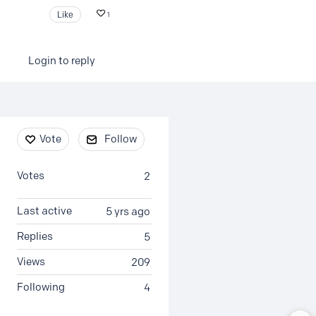
Like
1
Login to reply
Content aside
Vote
Follow
Votes
2
Last active
5 yrs ago
Replies
5
Views
209
Following
4