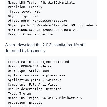
Name: UDS:Trojan-PSW.Win32.Mimikatz

Precision: Exactly

Threat level: High

Object type: File

Object name: NextDNSService.exe

Object path: C:\Windows\Temp\NextDNS Upgrader 2.0.3.
MD5: 50D6D76C0BD3EB2985D9D8C040E812E9

Reason: Cloud Protection
When I download the 2.0.3 installation, it's still
detected by Kasperksy
Event: Malicious object detected

User: COMPAQ-CQ45\Jerry

User type: Active user

Application name: explorer.exe

Application path: C:\Windows

Component: File Anti-Virus

Result description: Detected

Type: Trojan

Name: UDS:Trojan-PSW.Win32.Mimikatz.ekv

Precision: Exactly
