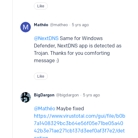
Like
Mathéo
matheo
5 yrs ago
NextDNS
Same for Windows
Defender, NextDNS app is detected as
Trojan. Thanks for you comforting
message :)
Like
BigDargon
bigdargon
5 yrs ago
Mathéo
Maybe fixed
https://www.virustotal.com/gui/file/b0b
7a1408329bc3b64e56f05e71be05a40
42b3e71ae271cb137d3eef0af3f7e2/det