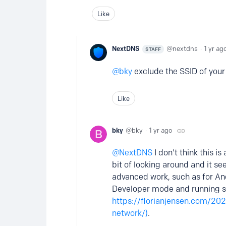
Like
NextDNS
nextdns
1 yr ag
STAFF
bky
exclude the SSID of your
Like
bky
bky
1 yr ago
NextDNS
I don't think this i
bit of looking around and it se
advanced work, such as for Andr
Developer mode and running 
https://florianjensen.com/202
network/)
.