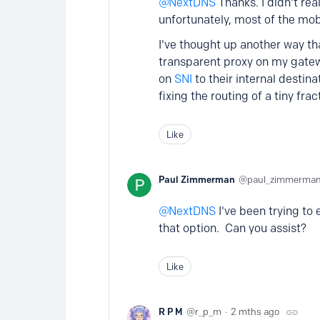
NextDNS
Thanks. I didn't rea
unfortunately, most of the mob
I've thought up another way tha
transparent proxy on my gatewa
on
SNI
to their internal destinat
fixing the routing of a tiny frac
Like
Paul Zimmerman
paul_zimmerma
NextDNS
I've been trying to
that option. Can you assist?
Like
R P M
r_p_m
2 mths ago