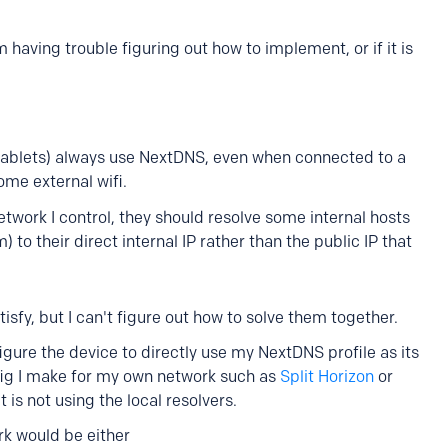
 having trouble figuring out how to implement, or if it is
 tablets) always use NextDNS, even when connected to a
ome external wifi.
twork I control, they should resolve some internal hosts
o their direct internal IP rather than the public IP that
tisfy, but I can't figure out how to solve them together.
figure the device to directly use my NextDNS profile as its
fig I make for my own network such as
Split Horizon
or
 is not using the local resolvers.
ork would be either