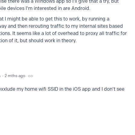
lise there was a Windows app so I'll give that a try, but
ile devices I'm interested in are Android.
t I might be able to get this to work, by running a
y and then rerouting traffic to my internal sites based
ions. It seems like a lot of overhead to proxy all traffic for
tion of it, but should work in theory.
n
2 mths ago
 exxlude my home wifi SSID in the iOS app and I don't see