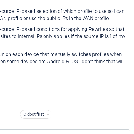
ource IP-based selection of which profile to use so I can
 profile or use the public IPs in the WAN profile
source IP-based conditions for applying Rewrites so that
sites to internal IPs only applies if the source IP is 1 of my
o run on each device that manually switches profiles when
en some devices are Android & iOS I don't think that will
Oldest first