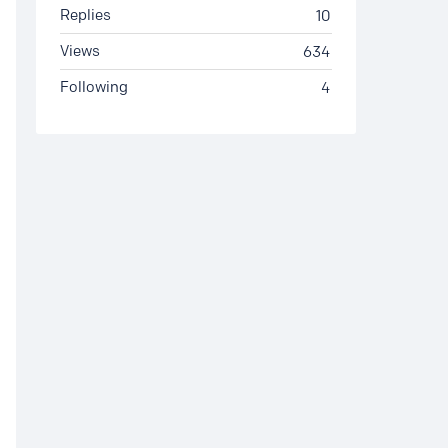
Replies
10
Views
634
Following
4