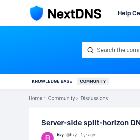
Help Ce
Search the communi
KNOWLEDGE BASE
COMMUNITY
Home
Community
Discussions
Server-side split-horizon D
bky
bky
1 yr ago