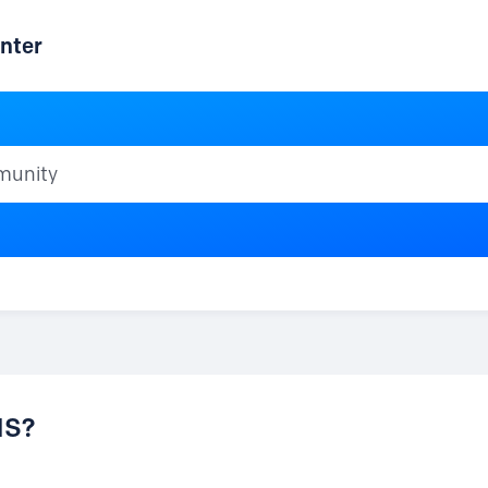
nter
ty
NS?