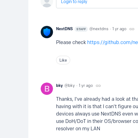
Login to reply
NextDNS
nextdns
1 yr ago
STAFF
Please check
https://github.com/ne
Like
bky
bky
1 yr ago
Thanks, I've already had a look at t
having with it is that I can't figure
devices always use NextDNS even whe
use DoH/DoT in their OS/browser co
resolver on my LAN