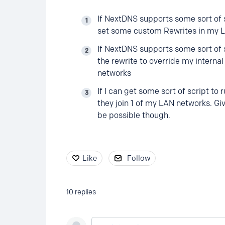
If NextDNS supports some sort of s
set some custom Rewrites in my LAN
If NextDNS supports some sort of 
the rewrite to override my internal 
networks
If I can get some sort of script t
they join 1 of my LAN networks. Giv
be possible though.
Like
Follow
10
replies