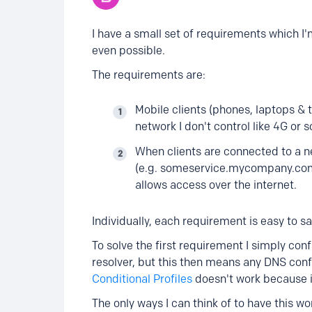
I have a small set of requirements which I'm
even possible.
The requirements are:
Mobile clients (phones, laptops &
network I don't control like 4G or s
When clients are connected to a ne
(e.g. someservice.mycompany.com) t
allows access over the internet.
Individually, each requirement is easy to sa
To solve the first requirement I simply con
resolver, but this then means any DNS con
Conditional Profiles
doesn't work because it
The only ways I can think of to have this w