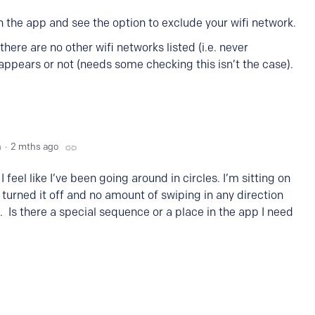
 the app and see the option to exclude your wifi network.
here are no other wifi networks listed (i.e. never
 appears or not (needs some checking this isn’t the case).
n
2 mths ago
I feel like I’ve been going around in circles. I’m sitting on
turned it off and no amount of swiping in any direction
 Is there a special sequence or a place in the app I need