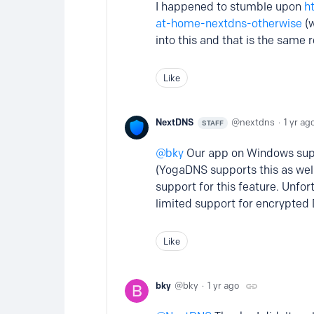
I happened to stumble upon
h
at-home-nextdns-otherwise
(w
into this and that is the same 
Like
NextDNS
nextdns
1 yr ag
STAFF
bky
Our app on Windows suppo
(YogaDNS supports this as well,
support for this feature. Unfor
limited support for encrypted
Like
bky
bky
1 yr ago