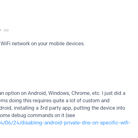
o
 WiFi network on your mobile devices.
s an option on Android, Windows, Chrome, etc. I just did a
ems doing this requires quite a lot of custom and
oid, installing a 3rd party app, putting the device into
some debug commands on it (see
4/06/24/disabling-android-private-dns-on-specific-wifi-