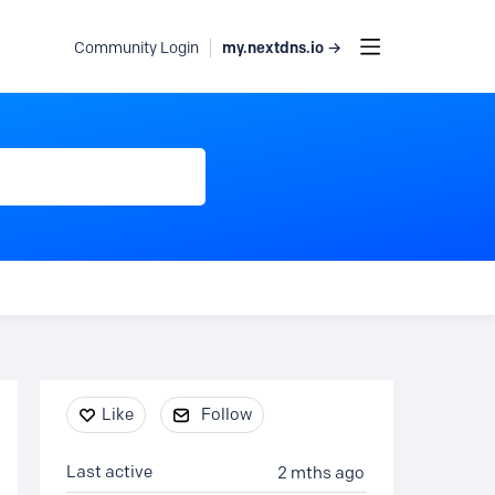
my.nextdns.io →
Community Login
Content aside
Like
Follow
Last active
2 mths ago