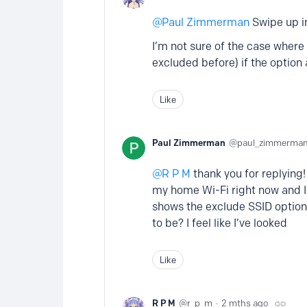
Paul Zimmerman
Swipe up in
I’m not sure of the case where t
excluded before) if the option
Like
Paul Zimmerman
paul_zimmerma
R P M
thank you for replying! 
my home Wi-Fi right now and I 
shows the exclude SSID option.
to be? I feel like I’ve looked
Like
R P M
r_p_m
2 mths ago