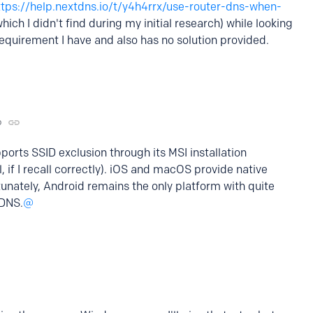
ttps://help.nextdns.io/t/y4h4rrx/use-router-dns-when-
hich I didn't find during my initial research) while looking
requirement I have and also has no solution provided.
o
rts SSID exclusion through its MSI installation
 if I recall correctly). iOS and macOS provide native
tunately, Android remains the only platform with quite
 DNS.