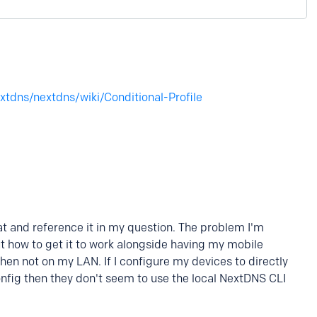
xtdns/nextdns/wiki/Conditional-Profile
hat and reference it in my question. The problem I'm
 out how to get it to work alongside having my mobile
n not on my LAN. If I configure my devices to directly
nfig then they don't seem to use the local NextDNS CLI