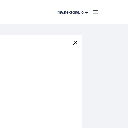
my.nextdns.io →