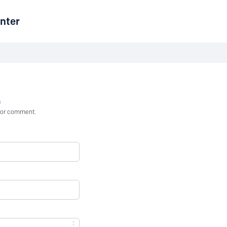
nter
n
st or comment.