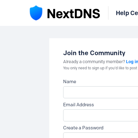
Help Ce
Join the Community
Log i
Already a community member?
You only need to sign up if you'd like to po
Name
Email Address
Create a Password