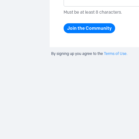
Must be at least 8 characters.
Join the Community
By signing up you agree to the
Terms of Use.