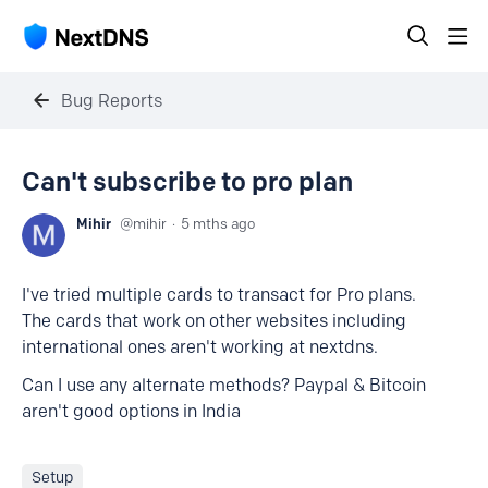
Bug Reports
Can't subscribe to pro plan
Mihir
mihir
5 mths ago
I've tried multiple cards to transact for Pro plans.
The cards that work on other websites including
international ones aren't working at nextdns.
Can I use any alternate methods? Paypal & Bitcoin
aren't good options in India
Setup