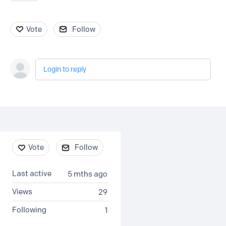
Vote
Follow
Login to reply
Content aside
Vote
Follow
Last active
5 mths ago
Views
29
Following
1