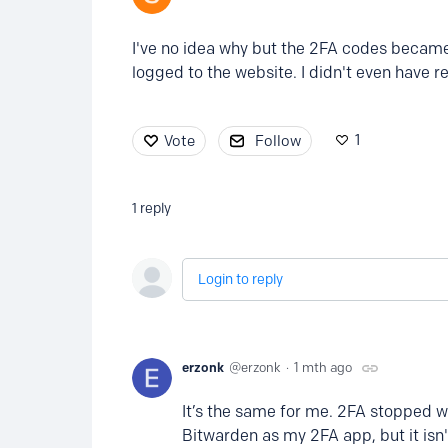
I've no idea why but the 2FA codes became 
logged to the website. I didn't even have 
1
Vote
Follow
1
reply
Login to reply
erzonk
erzonk
1 mth ago
It’s the same for me. 2FA stopped wor
Bitwarden as my 2FA app, but it isn'