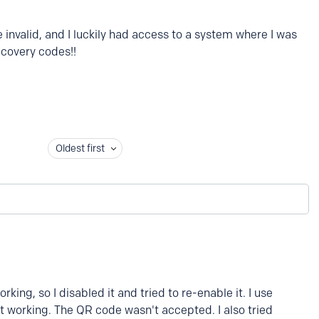
invalid, and I luckily had access to a system where I was
recovery codes!!
Oldest first
king, so I disabled it and tried to re-enable it. I use
t working. The QR code wasn't accepted. I also tried