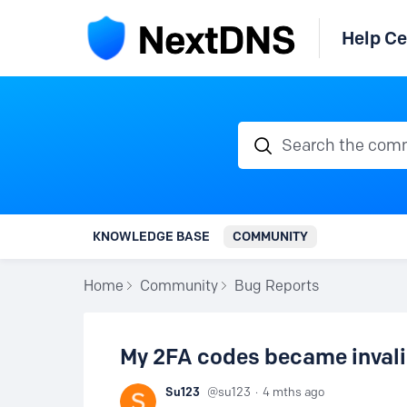
Help Ce
Search the communi
KNOWLEDGE BASE
COMMUNITY
Home
Community
Bug Reports
My 2FA codes became inval
Su123
su123
4 mths ago