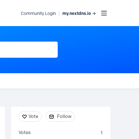
my.nextdns.io →
Community Login
Content aside
Vote
Follow
Votes
1