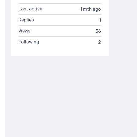
Last active
1 mth ago
Replies
1
Views
56
Following
2