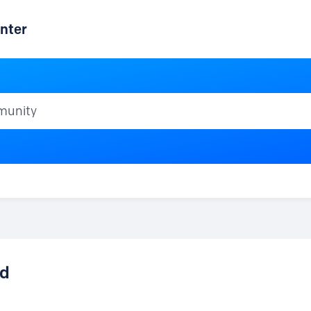
nter
ty
id